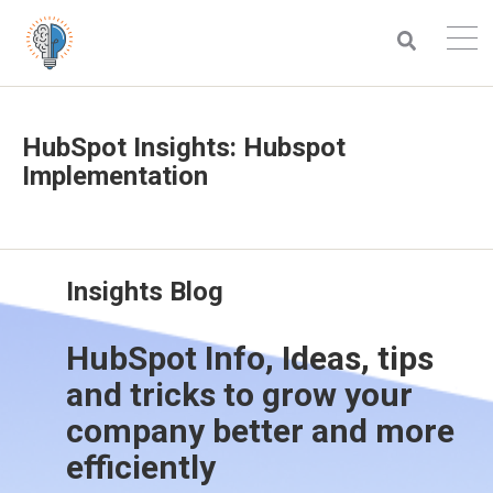
HubSpot Insights: Hubspot
Implementation
Insights Blog
HubSpot Info, Ideas, tips
and tricks to grow your
company better and more
efficiently