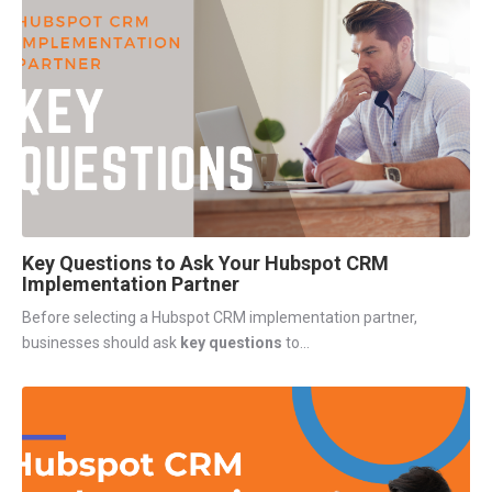
Key Questions to Ask Your Hubspot CRM
Implementation Partner
Before selecting a Hubspot CRM implementation partner,
businesses should ask
key questions
to...