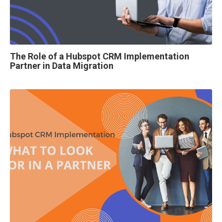
The Role of a Hubspot CRM Implementation
Partner in Data Migration