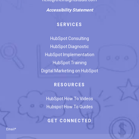
Accessibility
Statement
SERVICES
HubSpot Consulting
HubSpot Diagnostic
HubSpot Implementation
HubSpot Training
Digital Marketing on HubSpot
RESOURCES
HubSpot How To Videos
Hubspot How To Guides
GET CONNECTED
Email
*