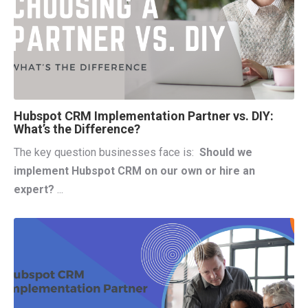
Hubspot CRM Implementation Partner vs. DIY:
What’s the Difference?
The key question businesses face is:
Should we
implement Hubspot CRM on our own or hire an
expert?
...