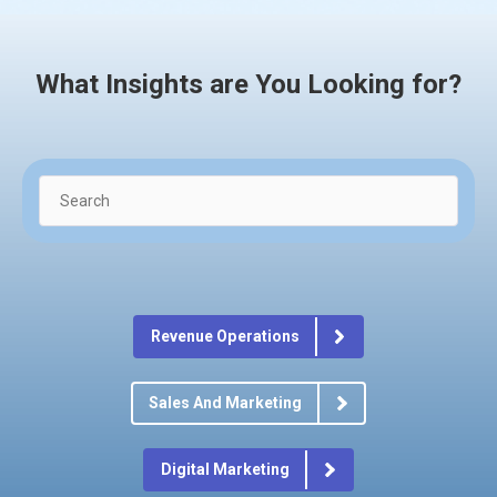
What Insights are You Looking for?
Revenue Operations
Sales And Marketing
Digital Marketing