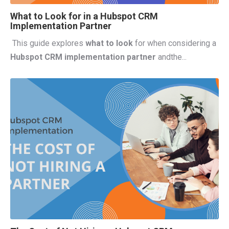
What to Look for in a Hubspot CRM
Implementation Partner
This guide explores
what to look
for when considering a
Hubspot CRM implementation partner
and
the...