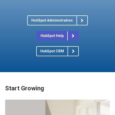
HubSpot Administration
HubSpot Help
HubSpot CRM
Start Growing