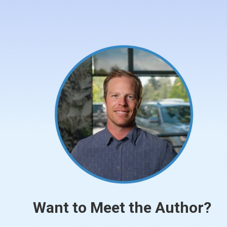
Want to Meet the Author?