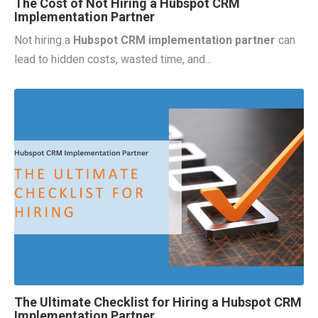
The Cost of Not Hiring a Hubspot CRM
Implementation Partner
Not hiring a
Hubspot CRM implementation partner
can
lead to
hidden costs, wasted time, and...
The Ultimate Checklist for Hiring a Hubspot CRM
Implementation Partner