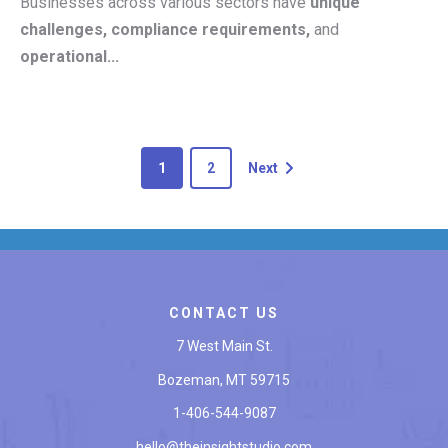
Businesses across various sectors have
unique
challenges, compliance requirements,
and
operational...
1
2
Next
CONTACT US
7 West Main St.
Bozeman, MT 59715
1-406-544-9087
hello@theinsightstudio.com