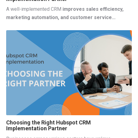
A well-implemented CRM
improves sales efficiency,
marketing automation, and customer service...
Choosing the Right Hubspot CRM
Implementation Partner