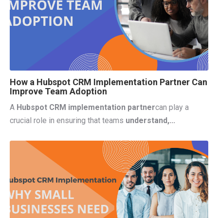
How a Hubspot CRM Implementation Partner Can
Improve Team Adoption
A
Hubspot CRM implementation partner
can
play a
crucial role in ensuring that teams
understand,...