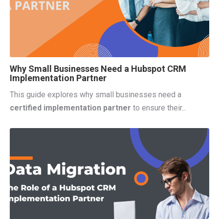
Why Small Businesses Need a Hubspot CRM
Implementation Partner
This guide explores why small businesses need a
certified implementation partner
to ensure their...