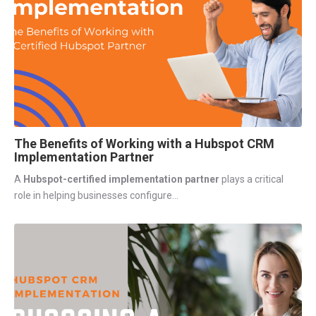
The Benefits of Working with a Hubspot CRM
Implementation Partner
A
Hubspot-certified implementation partner
plays a critical
role in helping
businesses configure...