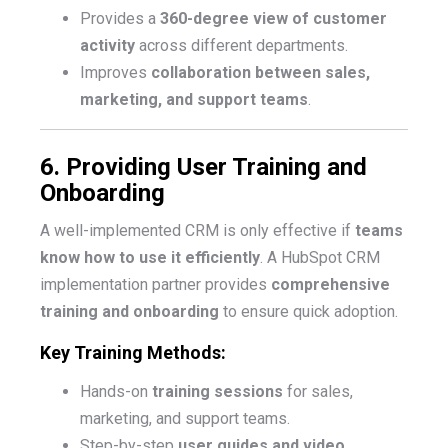
Provides a
360-degree view of customer
activity
across different departments.
Improves
collaboration between sales,
marketing, and support teams
.
6. Providing User Training and
Onboarding
A well-implemented CRM is only effective if
teams
know how to use it efficiently
. A HubSpot CRM
implementation partner provides
comprehensive
training and onboarding
to ensure quick adoption.
Key Training Methods:
Hands-on
training sessions
for sales,
marketing, and support teams.
Step-by-step
user guides and video