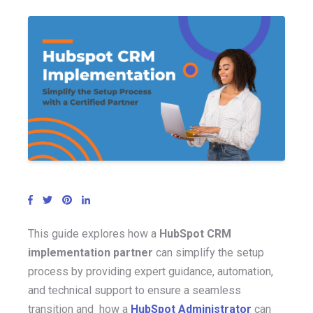
This guide explores how a
HubSpot CRM
implementation partner
can simplify the setup
process b
y providi
ng expert guidance, automation,
and technical support to
ensure
a seamless
transition and
how a
HubSpot Administrator
can