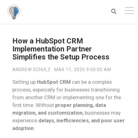
How a HubSpot CRM
Implementation Partner
Simplifies the Setup Process
ANDREW SCHULZ
MAR 11, 2025 9:00:00 AM
Setting up
HubSpot CRM
can be a complex
process, especially for businesses transitioning
from another CRM or implementing one for the
first time. Without
proper planning, data
migration, and customization
, businesses may
experience
delays, inefficiencies, and poor user
adoption
.