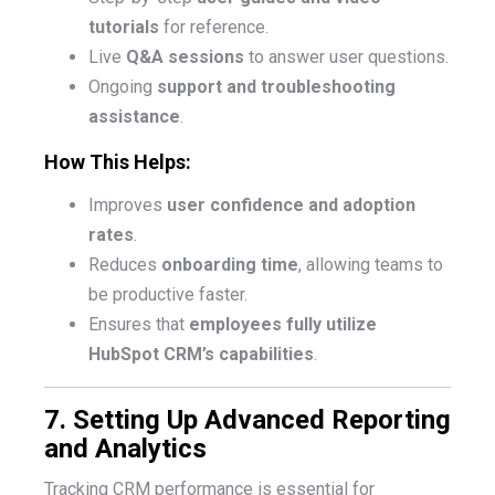
tutorials
for reference.
Live
Q&A sessions
to answer user questions.
Ongoing
support and troubleshooting
assistance
.
How This Helps:
Improves
user confidence and adoption
rates
.
Reduces
onboarding time
, allowing teams to
be productive faster.
Ensures that
employees fully utilize
HubSpot CRM’s capabilities
.
7. Setting Up Advanced Reporting
and Analytics
Tracking CRM performance is essential for