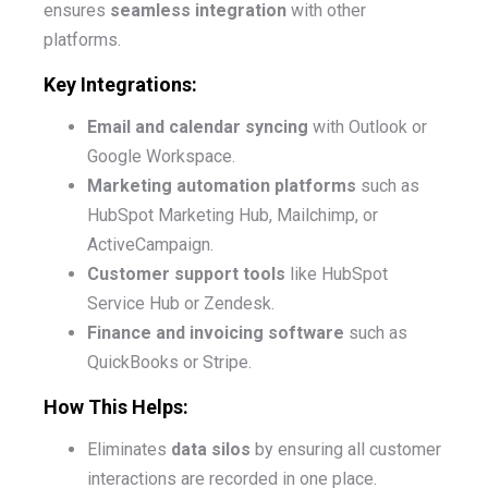
ensures
seamless integration
with other
platforms.
Key Integrations:
Email and calendar syncing
with Outlook or
Google Workspace.
Marketing automation platforms
such as
HubSpot Marketing Hub, Mailchimp, or
ActiveCampaign.
Customer support tools
like HubSpot
Service Hub or Zendesk.
Finance and invoicing software
such as
QuickBooks or Stripe.
How This Helps:
Eliminates
data silos
by ensuring all customer
interactions are recorded in one place.