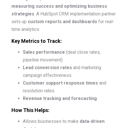
measuring success and optimizing business
strategies
. A HubSpot CRM implementation partner
sets up
custom reports and dashboards
for real-
time analytics.
Key Metrics to Track:
Sales performance
(deal close rates,
pipeline movement).
Lead conversion rates
and marketing
campaign effectiveness.
Customer support response times
and
resolution rates.
Revenue tracking and forecasting
.
How This Helps:
Allows businesses to make
data-driven