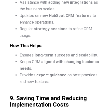
Assistance with
adding new integrations
as
the business scales.
Updates on
new HubSpot CRM features
to
enhance operations.
Regular
strategy sessions
to refine CRM
usage.
How This Helps:
Ensures
long-term success and scalability
.
Keeps CRM
aligned with changing business
needs
.
Provides
expert guidance
on best practices
and new features.
9. Saving Time and Reducing
Implementation Costs