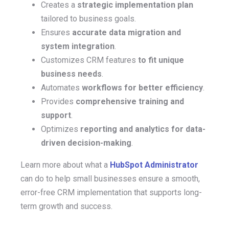
Creates a
strategic implementation plan
tailored to business goals.
Ensures
accurate data migration and
system integration
.
Customizes CRM features
to fit unique
business needs
.
Automates
workflows for better efficiency
.
Provides
comprehensive training and
support
.
Optimizes
reporting and analytics for data-
driven decision-making
.
Learn more about what a
HubSpot Administrator
can do to help small businesses ensure
a smooth,
error-free CRM implementation t
hat supports long-
term growth and success.