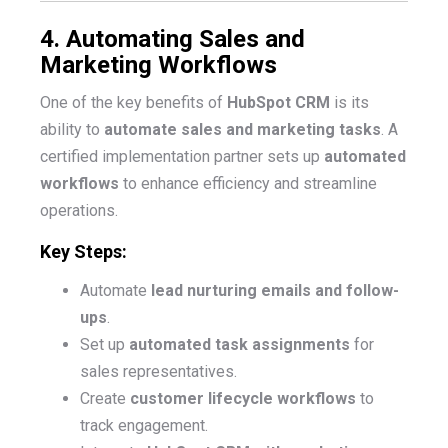
4. Automating Sales and
Marketing Workflows
One of the key benefits of
HubSpot CRM
is its
ability to
automate sales and marketing tasks
. A
certified implementation partner sets up
automated
workflows
to enhance efficiency and streamline
operations.
Key Steps:
Automate
lead nurturing emails and follow-
ups
.
Set up
automated task assignments
for
sales representatives.
Create
customer lifecycle workflows
to
track engagement.