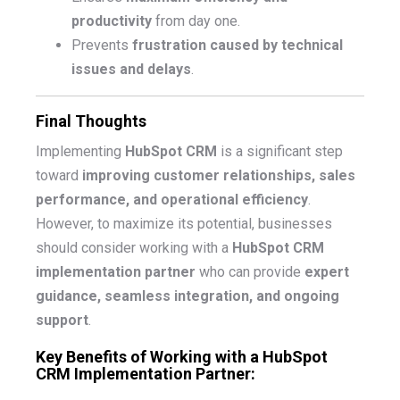
productivity
from day one.
Prevents
frustration caused by technical
issues and delays
.
Final Thoughts
Implementing
HubSpot CRM
is a significant step
toward
improving customer relationships, sales
performance, and operational efficiency
.
However, to maximize its potential, businesses
should consider working with a
HubSpot CRM
implementation partner
who can provide
expert
guidance, seamless integration, and ongoing
support
.
Key Benefits of Working with a HubSpot
CRM Implementation Partner: