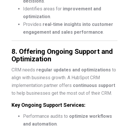
decisions
.
Identifies areas for
improvement and
optimization
.
Provides
real-time insights into customer
engagement and sales performance
.
8. Offering Ongoing Support and
Optimization
CRM needs
regular updates and optimizations
to
align with business growth. A HubSpot CRM
implementation partner offers
continuous support
to help businesses get the most out of their CRM.
Key Ongoing Support Services:
Performance audits to
optimize workflows
and automation
.