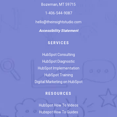
Bozeman, MT 59715
1-406-544-9087
hello@theinsightstudio.com
Accessibility
Statement
SERVICES
HubSpot Consulting
HubSpot Diagnostic
HubSpot Implementation
HubSpot Training
Digital Marketing on HubSpot
RESOURCES
HubSpot How To Videos
Hubspot How To Guides