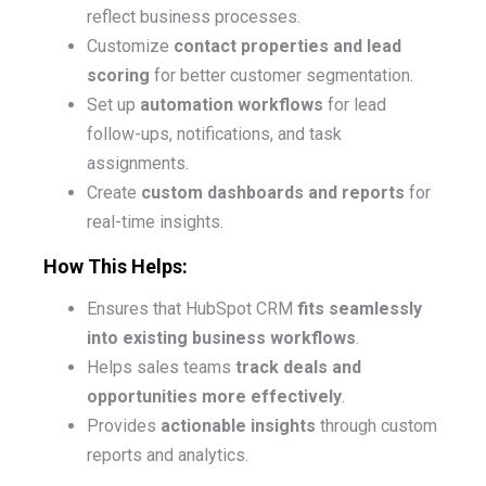
reflect business processes.
Customize
contact properties and lead
scoring
for better customer segmentation.
Set up
automation workflows
for lead
follow-ups, notifications, and task
assignments.
Create
custom dashboards and reports
for
real-time insights.
How This Helps:
Ensures that HubSpot CRM
fits seamlessly
into existing business workflows
.
Helps sales teams
track deals and
opportunities more effectively
.
Provides
actionable insights
through custom
reports and analytics.