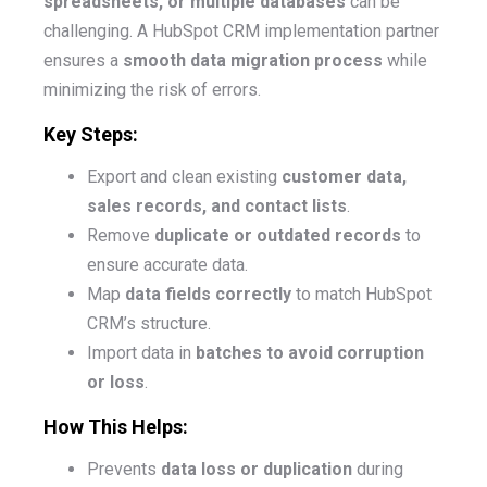
spreadsheets, or multiple databases
can be
challenging. A HubSpot CRM implementation partner
ensures a
smooth data migration process
while
minimizing the risk of errors.
Key Steps:
Export and clean existing
customer data,
sales records, and contact lists
.
Remove
duplicate or outdated records
to
ensure accurate data.
Map
data fields correctly
to match HubSpot
CRM’s structure.
Import data in
batches to avoid corruption
or loss
.
How This Helps:
Prevents
data loss or duplication
during