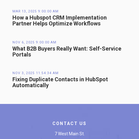
MAR 13, 2025 9:00:00 AM
How a Hubspot CRM Implementation
Partner Helps Optimize Workflows
NOV 6, 2025 9:00:00 AM
What B2B Buyers Really Want: Self-Service
Portals
NOV 3, 2025 11:54:34 AM
Fixing Duplicate Contacts in HubSpot
Automatically
CONTACT US
7 West Main St.