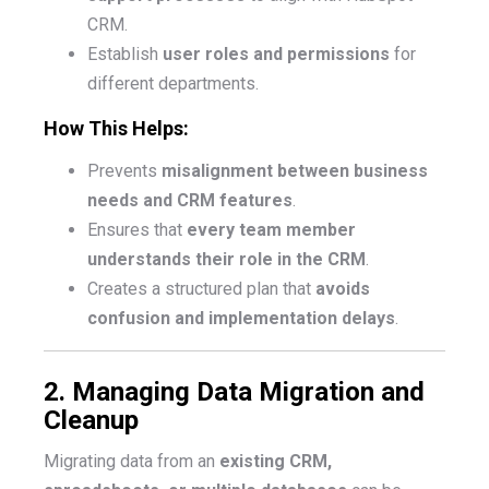
CRM.
Establish
user roles and permissions
for
different departments.
How This Helps:
Prevents
misalignment between business
needs and CRM features
.
Ensures that
every team member
understands their role in the CRM
.
Creates a structured plan that
avoids
confusion and implementation delays
.
2. Managing Data Migration and
Cleanup
Migrating data from an
existing CRM,