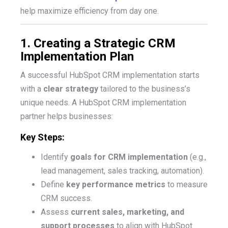
help
maximize efficiency from day one.
1. Creating a Strategic CRM
Implementation Plan
A successful HubSpot CRM implementation starts
with a
clear strategy
tailored to the business’s
unique needs. A HubSpot CRM implementation
partner helps businesses:
Key Steps:
Identify
goals for CRM implementation
(e.g.,
lead management, sales tracking, automation).
Define
key performance metrics
to measure
CRM success.
Assess
current sales, marketing, and
support processes
to align with HubSpot