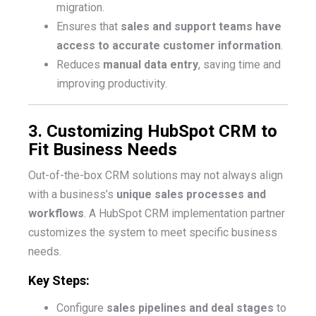
migration.
Ensures that
sales and support teams have
access to accurate customer information
.
Reduces
manual data entry
, saving time and
improving productivity.
3. Customizing HubSpot CRM to
Fit Business Needs
Out-of-the-box CRM solutions may not always align
with a business’s
unique sales processes and
workflows
. A HubSpot CRM implementation partner
customizes the system to meet specific business
needs.
Key Steps:
Configure
sales pipelines and deal stages
to