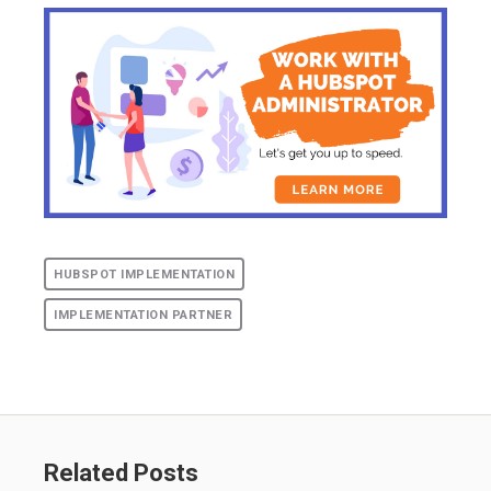
HUBSPOT IMPLEMENTATION
IMPLEMENTATION PARTNER
Related Posts