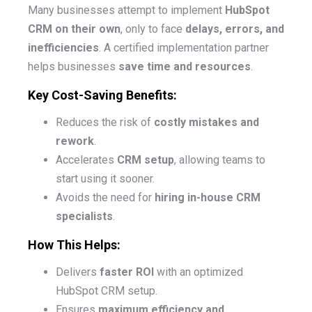
Many businesses attempt to implement
HubSpot
CRM on their own
, only to face
delays, errors, and
inefficiencies
. A certified implementation partner
helps businesses
save time and resources
.
Key Cost-Saving Benefits:
Reduces the risk of
costly mistakes and
rework
.
Accelerates
CRM setup
, allowing teams to
start using it sooner.
Avoids the need for
hiring in-house CRM
specialists
.
How This Helps:
Delivers
faster ROI
with an optimized
HubSpot CRM setup.
Ensures
maximum efficiency and