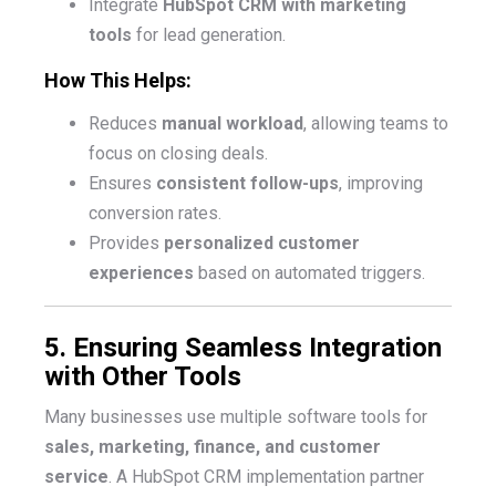
Integrate
HubSpot CRM with marketing
tools
for lead generation.
How This Helps:
Reduces
manual workload
, allowing teams to
focus on closing deals.
Ensures
consistent follow-ups
, improving
conversion rates.
Provides
personalized customer
experiences
based on automated triggers.
5. Ensuring Seamless Integration
with Other Tools
Many businesses use multiple software tools for
sales, marketing, finance, and customer
service
. A HubSpot CRM implementation partner