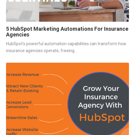
5 HubSpot Marketing Automations For Insurance
Agencies
HubSpot's powerful automation capabilities can transform how
insurance agencies operate, freeing...