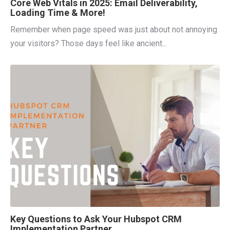
Core Web Vitals in 2025: Email Deliverability,
Loading Time & More!
Remember when page speed was just about not annoying
your visitors? Those days feel like ancient...
Key Questions to Ask Your Hubspot CRM
Implementation Partner