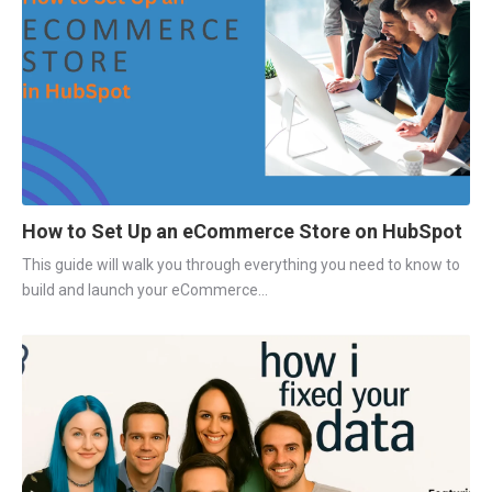
How to Set Up an eCommerce Store on HubSpot
This guide will walk you through everything you need to know to
build and launch your eCommerce...