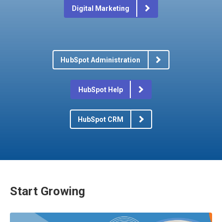
Digital Marketing
HubSpot Administration
HubSpot Help
HubSpot CRM
Start Growing