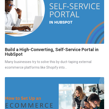
Build a High-Converting, Self-Service Portal in
HubSpot
Many businesses try to solve this by duct-taping external
ecommerce platforms like Shopify into...