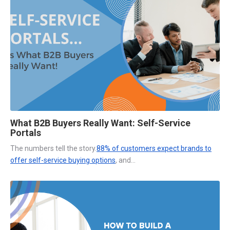
What B2B Buyers Really Want: Self-Service
Portals
The numbers tell the story.
88% of customers expect brands to
offer self-service buying options
, and...