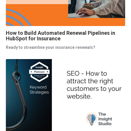
How to Build Automated Renewal Pipelines in
HubSpot for Insurance
Ready to streamline your insurance renewals?