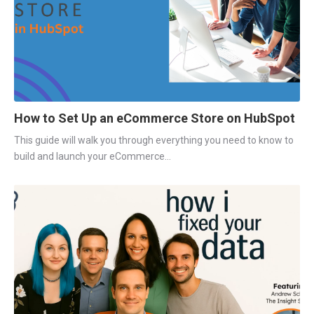
How to Set Up an eCommerce Store on HubSpot
This guide will walk you through everything you need to know to
build and launch your eCommerce...