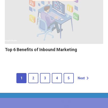
Top 6 Benefits of Inbound Marketing
1
2
3
4
5
Next