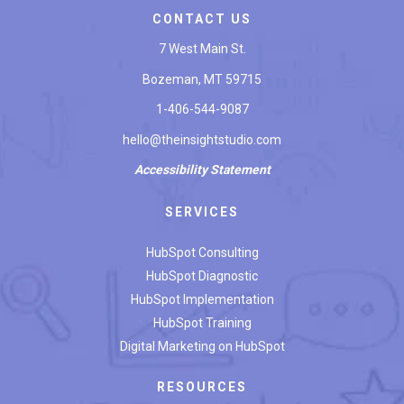
CONTACT US
7 West Main St.
Bozeman, MT 59715
1-406-544-9087
hello@theinsightstudio.com
Accessibility
Statement
SERVICES
HubSpot Consulting
HubSpot Diagnostic
HubSpot Implementation
HubSpot Training
Digital Marketing on HubSpot
RESOURCES