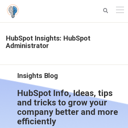
HubSpot Insights: HubSpot
Administrator
Insights Blog
HubSpot Info, Ideas, tips
and tricks to grow your
company better and more
efficiently