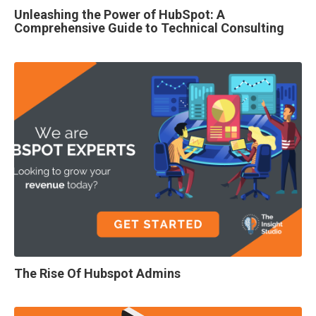
Unleashing the Power of HubSpot: A
Comprehensive Guide to Technical Consulting
The Rise Of Hubspot Admins