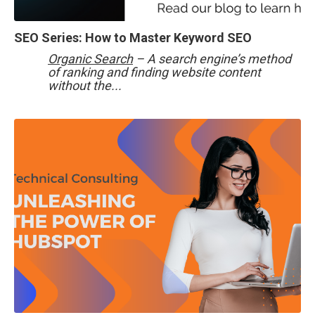
SEO Series: How to Master Keyword SEO
Organic Search
– A search engine’s method
of ranking and finding website content
without the...