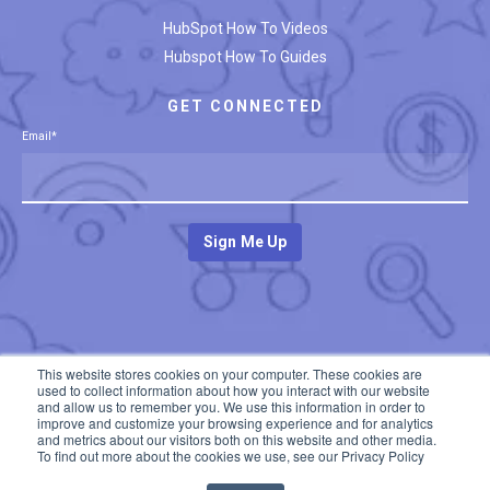
HubSpot How To Videos
Hubspot How To Guides
GET CONNECTED
Email
*
This website stores cookies on your computer. These cookies are
used to collect information about how you interact with our website
and allow us to remember you. We use this information in order to
improve and customize your browsing experience and for analytics
and metrics about our visitors both on this website and other media.
To find out more about the cookies we use, see our Privacy Policy
© 2020 All rights reserved. Developed by
The Insight Studio