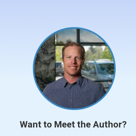
Want to Meet the Author?