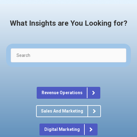
What Insights are You Looking for?
Revenue Operations
Sales And Marketing
Digital Marketing