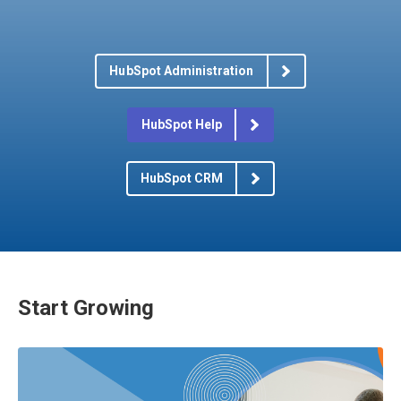
HubSpot Administration
HubSpot Help
HubSpot CRM
Start Growing