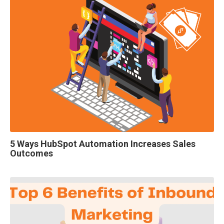
5 Ways HubSpot Automation Increases Sales
Outcomes