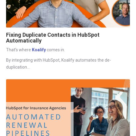
Fixing Duplicate Contacts in HubSpot
Automatically
That’s where
Koalify
comes in.
By integrating with HubSpot,
Koalify
automates the de-
duplication...