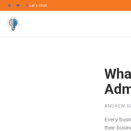
Let's Chat!
Wha
Adm
ANDREW S
Every busi
their busi