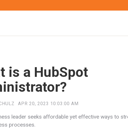
t is a HubSpot
inistrator?
CHULZ
APR 20, 2023 10:03:00 AM
ness leader seeks affordable yet effective ways to st
ness processes.