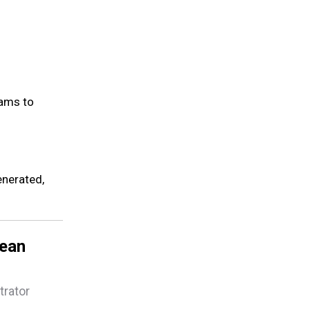
rams to
enerated,
lean
trator