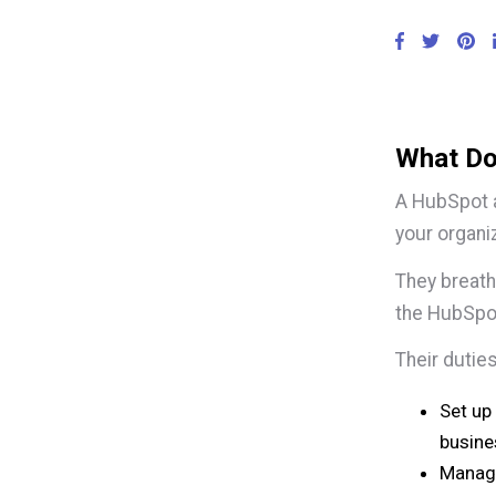
What Do
A HubSpot a
your organi
They breath
the HubSpo
Their duties
Set up
busine
Manage