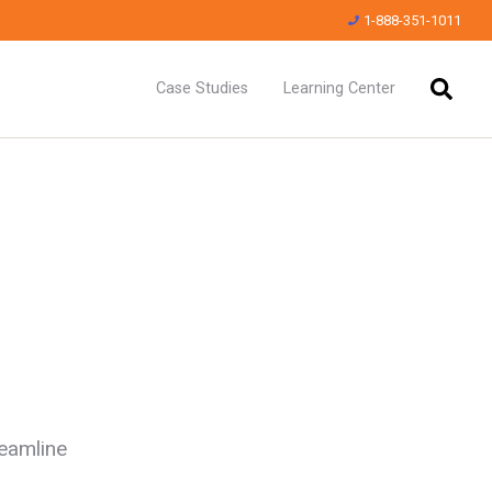
1-888-351-1011
Case Studies
Learning Center
reamline