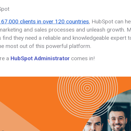
Spot
167,000 clients in over 120 countries
, HubSpot can he
arketing and sales processes and unleash growth. 
 find they need a reliable and knowledgeable expert t
he most out of this powerful platform.
re a
HubSpot Administrator
comes in!