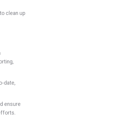
to clean up
a
rting,
o-date,
nd ensure
fforts.