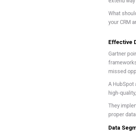
extend way 
What should
your CRM a
Effective
Gartner poi
frameworks 
missed oppo
A HubSpot a
high-quality
They implem
proper data
Data Segm