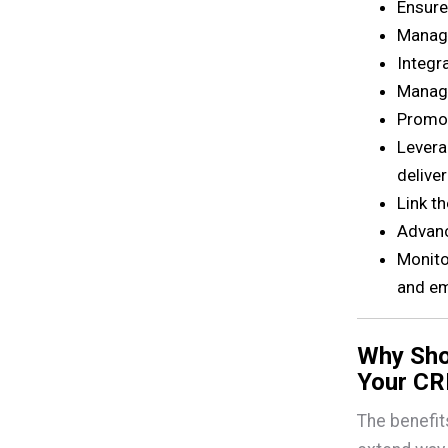
Ensure
Manage
Integr
Manag
Promot
Levera
deliver
Link t
Advanc
Monito
and em
Why Sho
Your C
The benefit