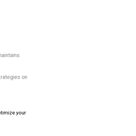
maintains
trategies on
ptimize your