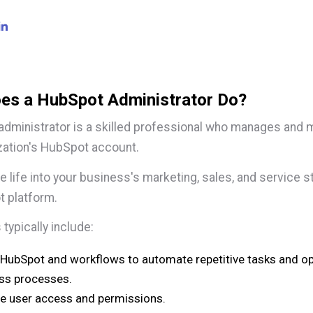
es a HubSpot Administrator Do?
dministrator is a skilled professional who manages and 
zation's HubSpot account.
e life into your business's marketing, sales, and service s
t platform.
 typically include:
 HubSpot and workflows to automate repetitive tasks and o
ss processes.
 user access and permissions.