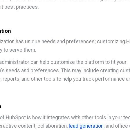
 best practices.
tion
ization has unique needs and preferences; customizing 
y to serve them.
dministrator can help customize the platform to fit your
n's needs and preferences. This may include creating cu
 reports, and other tools to help you track performance a
n
of HubSpot is how it integrates with other tools in your te
ractive content, collaboration,
lead generation
, and offic