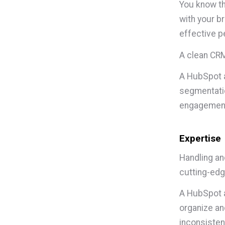
You know t
with your b
effective p
A clean CRM
A HubSpot a
segmentatio
engagemen
Expertise
Handling an
cutting-edg
A HubSpot a
organize an
inconsisten