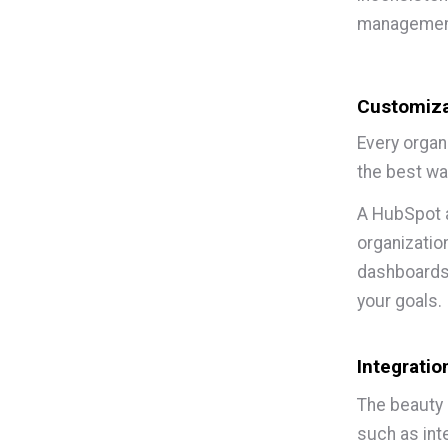
management
Customiza
Every organ
the best wa
A HubSpot a
organizatio
dashboards,
your goals.
Integratio
The beauty 
such as inte