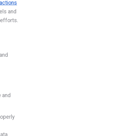
actions
vels and
efforts.
 and
e and
operly
data