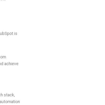
HubSpot is
stom
nd achieve
ch stack,
e automation