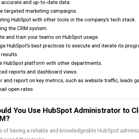
 accurate and up-to-date data.
 targeted marketing campaigns.
ating HubSpot with other tools in the company's tech stack.
ing the CRM system.
e and train your teams on HubSpot usage.
ge HubSpot's best practices to execute and iterate its prog
 results.
he HubSpot platform with other departments.
ed reports and dashboard views.
r and report on key metrics, such as website traffic, leads g
ail open rates
uld You Use HubSpot Administrator to C
RM?
s of having a reliable and knowledgeable HubSpot adminis