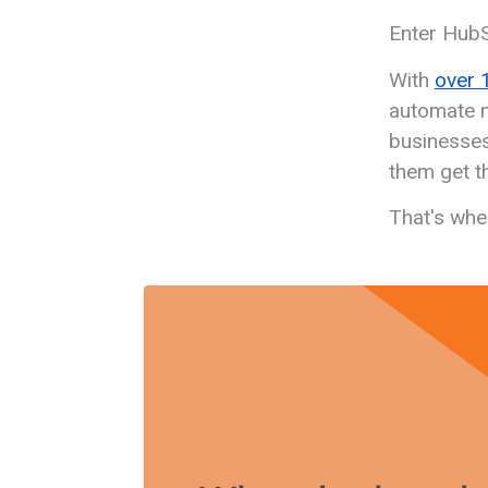
Enter Hub
With
over 
automate m
businesses
them get t
That's whe