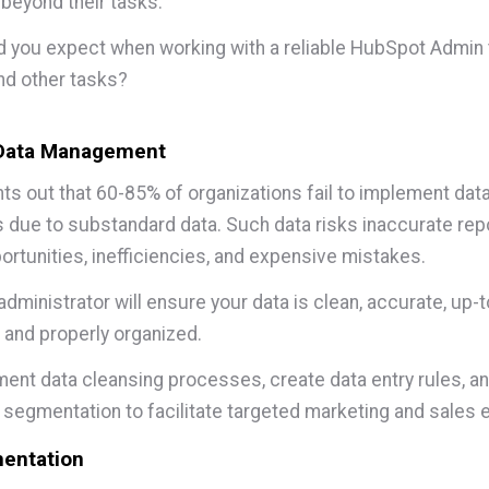
beyond their tasks.
 you expect when working with a reliable HubSpot Admin 
nd other tasks?
 Data Management
nts out
that 60-85% of organizations fail to implement dat
due to substandard data. Such data risks inaccurate repo
rtunities, inefficiencies, and expensive mistakes.
dministrator will ensure your data is clean, accurate, up-t
, and properly organized.
ent data cleansing processes, create data entry rules, a
 segmentation to facilitate targeted marketing and sales e
entation