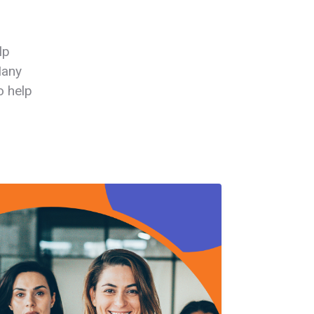
lp
Many
o help