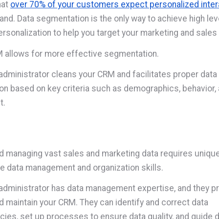
hat
over 70% of your customers expect personalized inter
rand. Data segmentation is the only way to achieve high le
ersonalization to help you target your marketing and sales 
 allows for more effective segmentation.
dministrator cleans your CRM and facilitates proper data
n based on key criteria such as demographics, behavior,
t.
d managing vast sales and marketing data requires uniqu
e data management and organization skills.
dministrator has data management expertise, and they pr
d maintain your CRM. They can identify and correct data
cies, set up processes to ensure data quality, and guide 