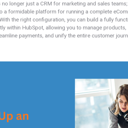
 no longer just a CRM for marketing and sales teams; 
to a formidable platform for running a complete eCo
With the right configuration, you can build a fully funct
ctly within HubSpot, allowing you to manage products
reamline payments, and unify the entire customer journ