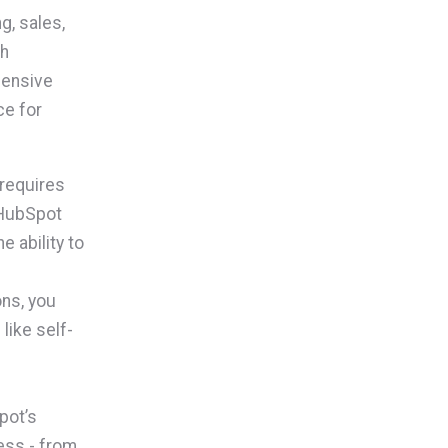
g, sales,
th
hensive
ce for
 requires
 HubSpot
e ability to
ns, you
like self-
pot’s
ess - from