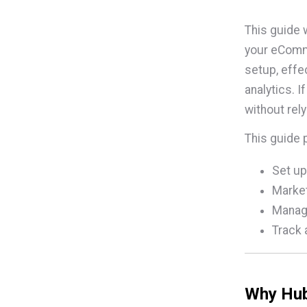
This guide 
your eComme
setup, eff
analytics. 
without rel
This guide 
Set up
Market
Manage
Track 
Why Hub