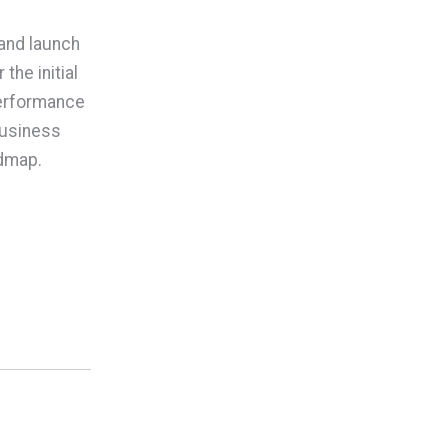
 and launch
he initial
performance
 business
admap.