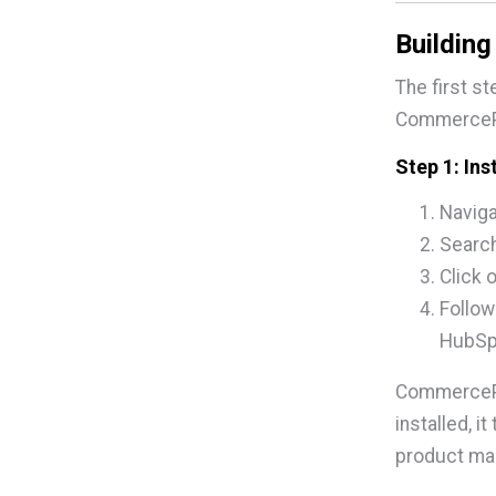
Buildin
The first s
CommercePr
Step 1: In
Naviga
Search
Click 
Follow
HubSp
CommercePr
installed, i
product man