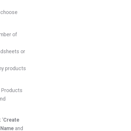
n choose
umber of
adsheets or
ny products
P Products
and
 ‘
Create
e Name
and