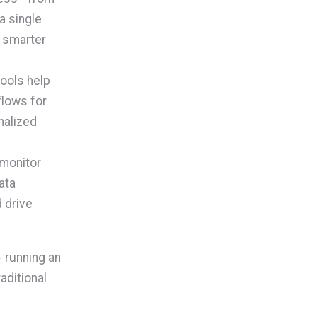
a single
g smarter
ools help
flows for
nalized
 monitor
ata
 drive
 running an
aditional