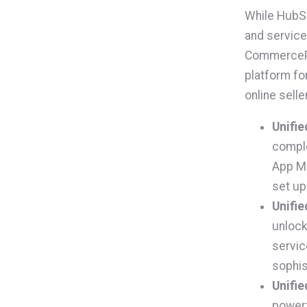
While HubSp
and service 
CommercePr
platform fo
online selle
Unifie
comple
App Ma
set up
Unifie
unlock
servic
sophis
Unifie
powerf