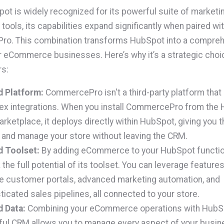
ot is widely recognized for its powerful suite of marketin
tools, its capabilities expand significantly when paired wi
o. This combination transforms HubSpot into a compre
r eCommerce businesses. Here’s why it’s a strategic choi
rs:
d Platform:
CommercePro isn't a third-party platform that
x integrations. When you install CommercePro from the
rketplace, it deploys directly within HubSpot, giving you th
 and manage your store without leaving the CRM.
d Toolset:
By adding eCommerce to your HubSpot functio
 the full potential of its toolset. You can leverage features 
e customer portals, advanced marketing automation, and
ticated sales pipelines, all connected to your store.
d Data:
Combining your eCommerce operations with HubS
ul CRM allows you to manage every aspect of your busin