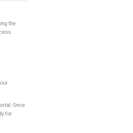
ing the
cess.
your
rtal. Once
dy for