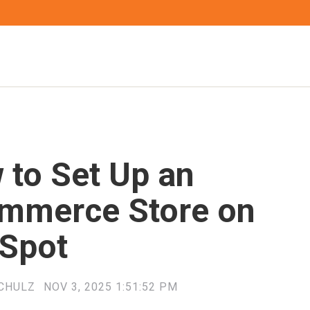
 to Set Up an
mmerce Store on
Spot
CHULZ
NOV 3, 2025 1:51:52 PM