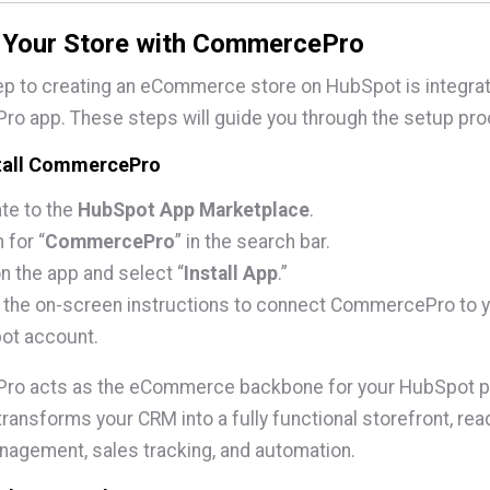
g Your Store with CommercePro
tep to creating an eCommerce store on HubSpot is integrat
o app. These steps will guide you through the setup pro
stall CommercePro
te to the
HubSpot App Marketplace
.
 for “
CommercePro
” in the search bar.
on the app and select “
Install App
.”
 the on-screen instructions to connect CommercePro to 
ot account.
o acts as the eCommerce backbone for your HubSpot po
t transforms your CRM into a fully functional storefront, rea
agement, sales tracking, and automation.