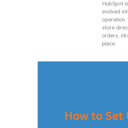
HubSpot is
evolved in
operation. 
store dire
orders, st
place.