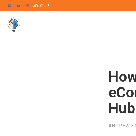
Let's Chat!
How
eCo
Hub
ANDREW S