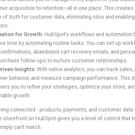
er acquisition to retention—all in one place. This creates 
 of truth for customer data, eliminating silos and enablin
ons.
ation for Growth:
HubSpot’s workflows and automation t
ve time by automating routine tasks. You can set up work
confirmations, abandoned cart recovery emails, and perso
urchase follow-ups to nurture customer relationships.
riven Insights:
With native analytics, you can track sales,
er behavior, and measure campaign performance. This d
rs you to refine your strategies, optimize your store, and
nable growth.
hing connected - products, payments, and customer data -
torefront on HubSpot gives you a level of control that tr
imply can’t match.