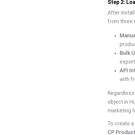
Step 2: Lo
After insta
from three
Manual
produc
Bulk U
export
API In
with f
Regardless 
object in H
marketing t
To create a
CP Produc