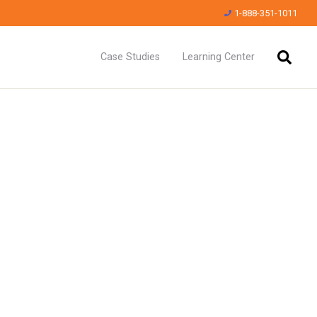
1-888-351-1011
Case Studies
Learning Center