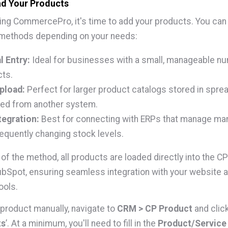
ad Your Products
lling CommercePro, it's time to add your products. You ca
 methods depending on your needs:
 Entry:
Ideal for businesses with a small, manageable n
ts.
pload:
Perfect for larger product catalogs stored in spre
ed from another system.
tegration:
Best for connecting with ERPs that manage ma
requently changing stock levels.
of the method, all products are loaded directly into the C
ubSpot, ensuring seamless integration with your website 
ools.
 product manually, navigate to
CRM > CP Product
and click
ts
’. At a minimum, you'll need to fill in the
Product/Servic