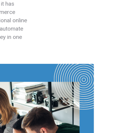
it has
mmerce
ional online
, automate
ey in one