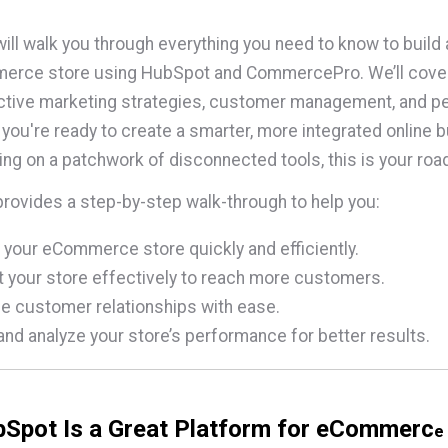
will walk you through everything you need to know to build
rce store using HubSpot and CommercePro. We’ll cover t
ective marketing strategies, customer management, and 
If you're ready to create a smarter, more integrated online
ying on a patchwork of disconnected tools, this is your ro
provides a step-by-step walk-through to help you:
 your eCommerce store quickly and efficiently.
 your store effectively to reach more customers.
 customer relationships with ease.
and analyze your store’s performance for better results.
Spot Is a Great Platform for eCommerc
e