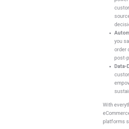
custom
source
decisi
Autom
you sa
order 
post-p
Data-D
custom
empowe
sustai
With everyt
eCommerce s
platforms s