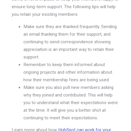
ensure long-term support. The following tips will help
you retain your existing members:
Make sure they are thanked frequently. Sending
an email thanking them for their support, and
continuing to send correspondence showing
appreciation is an important way to retain their
support.
Remember to keep them informed about
ongoing projects and other information about
how their membership fees are being used.
Make sure you also poll new members asking
why they joined and contributed. This will help
you to understand what their expectations were
at the time. It will give you a better shot at
continuing to meet their expectations.
Learn more about how
HubSpot can work for your