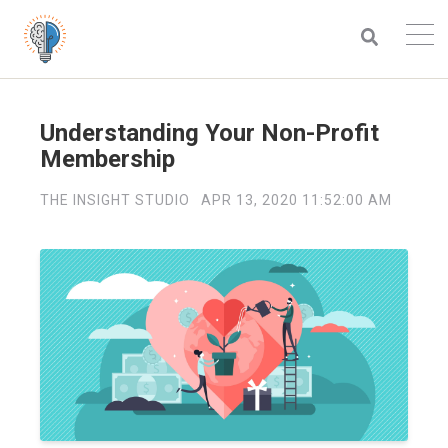
Understanding Your Non-Profit
Membership
THE INSIGHT STUDIO
APR 13, 2020 11:52:00 AM