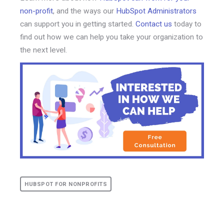
non-profit
, and the ways our
HubSpot Administrators
can support you in getting started.
Contact us
today to
find out how we can help you take your organization to
the next level.
HUBSPOT FOR NONPROFITS