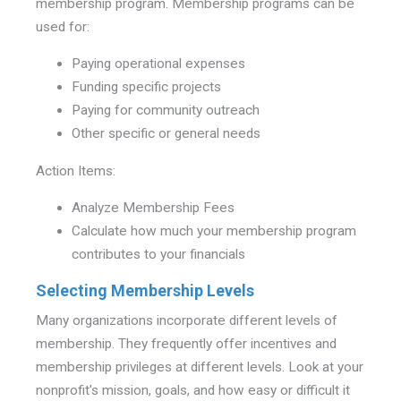
membership program. Membership programs can be
used for:
Paying operational expenses
Funding specific projects
Paying for community outreach
Other specific or general needs
Action Items:
Analyze Membership Fees
Calculate how much your membership program
contributes to your financials
Selecting Membership Levels
Many organizations incorporate different levels of
membership. They frequently offer incentives and
membership privileges at different levels. Look at your
nonprofit's mission, goals, and how easy or difficult it