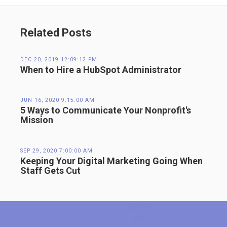
Related Posts
DEC 20, 2019 12:09:12 PM
When to Hire a HubSpot Administrator
JUN 16, 2020 9:15:00 AM
5 Ways to Communicate Your Nonprofit's
Mission
SEP 29, 2020 7:00:00 AM
Keeping Your Digital Marketing Going When
Staff Gets Cut