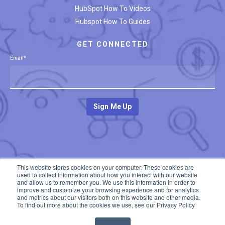
HubSpot How To Videos
Hubspot How To Guides
GET CONNECTED
Email
*
This website stores cookies on your computer. These cookies are
used to collect information about how you interact with our website
and allow us to remember you. We use this information in order to
improve and customize your browsing experience and for analytics
and metrics about our visitors both on this website and other media.
To find out more about the cookies we use, see our Privacy Policy
© 2020 All rights reserved. Developed by
The Insight Studio
Privacy Policy