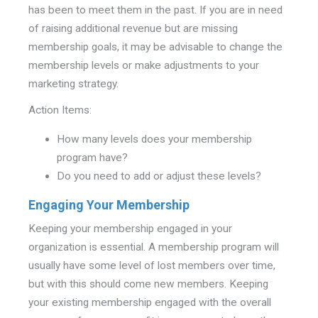
has been to meet them in the past. If you are in need
of raising additional revenue but are missing
membership goals, it may be advisable to change the
membership levels or make adjustments to your
marketing strategy.
Action Items:
How many levels does your membership
program have?
Do you need to add or adjust these levels?
Engaging Your Membership
Keeping your membership engaged in your
organization is essential. A membership program will
usually have some level of lost members over time,
but with this should come new members. Keeping
your existing membership engaged with the overall