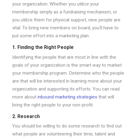
your organization. Whether you utilize your
membership simply as a fundraising mechanism, or
you utilize them for physical support, new people are
vital. To bring new members on board, you'll have to
put some effort into a marketing plan.
1. Finding the Right People
Identifying the people that are most in line with the
goals of your organization is the smart way to market
your membership program. Determine who the people
are that will be interested in learning more about your
organization and supporting its efforts. You can read
more about
inbound marketing strategies
that will
bring the right people to your non-profit.
2. Research
You should be willing to do some research to find out
what people are volunteering their time, talent and