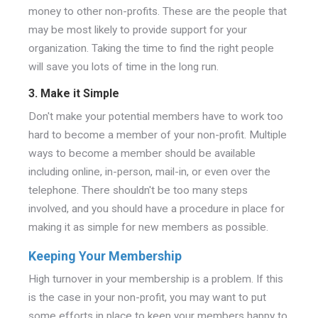
money to other non-profits. These are the people that
may be most likely to provide support for your
organization. Taking the time to find the right people
will save you lots of time in the long run.
3. Make it Simple
Don't make your potential members have to work too
hard to become a member of your non-profit. Multiple
ways to become a member should be available
including online, in-person, mail-in, or even over the
telephone. There shouldn't be too many steps
involved, and you should have a procedure in place for
making it as simple for new members as possible.
Keeping Your Membership
High turnover in your membership is a problem. If this
is the case in your non-profit, you may want to put
some efforts in place to keep your members happy to