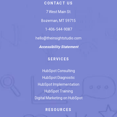
CONTACT US
7 West Main St.
Bozeman, MT 59715
1-406-544-9087
hello@theinsightstudio.com
Accessibility
Statement
SERVICES
HubSpot Consulting
HubSpot Diagnostic
HubSpot Implementation
HubSpot Training
Digital Marketing on HubSpot
RESOURCES