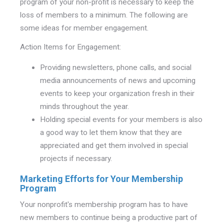
program of your non-profit is necessary to keep the
loss of members to a minimum. The following are
some ideas for member engagement.
Action Items for Engagement:
Providing newsletters, phone calls, and social
media announcements of news and upcoming
events to keep your organization fresh in their
minds throughout the year.
Holding special events for your members is also
a good way to let them know that they are
appreciated and get them involved in special
projects if necessary.
Marketing Efforts for Your Membership
Program
Your nonprofit's membership program has to have
new members to continue being a productive part of