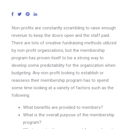
Non-profits are constantly scrambling to raise enough
revenue to keep the doors open and the staff paid.
There are lots of creative fundraising methods utilized
by non-profit organizations, but the membership
program has proven itself to be a strong way to
develop some predictability for the organization when
budgeting. Any non-profit looking to establish or
reassess their membership program has to spend
some time looking at a variety of factors such as the
following:
What benefits are provided to members?
What is the overall purpose of the membership
program?