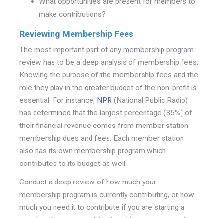
What opportunities are present for members to
make contributions?
Reviewing Membership Fees
The most important part of any membership program
review has to be a deep analysis of membership fees.
Knowing the purpose of the membership fees and the
role they play in the greater budget of the non-profit is
essential. For instance,
NPR
(National Public Radio)
has determined that the largest percentage (35%) of
their financial revenue comes from member station
membership dues and fees. Each member station
also has its own membership program which
contributes to its budget as well.
Conduct a deep review of how much your
membership program is currently contributing, or how
much you need it to contribute if you are starting a