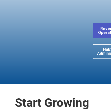
Reve
Operat
Hub
Adminis
Start Growing