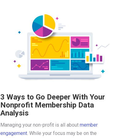
3 Ways to Go Deeper With Your
Nonprofit Membership Data
Analysis
Managing your non-profit is all about
member
engagement
. While your focus may be on the