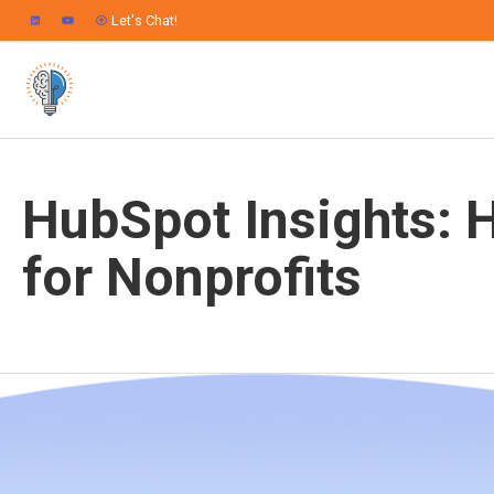
Let's Chat!
HubSpot Insights: 
for Nonprofits