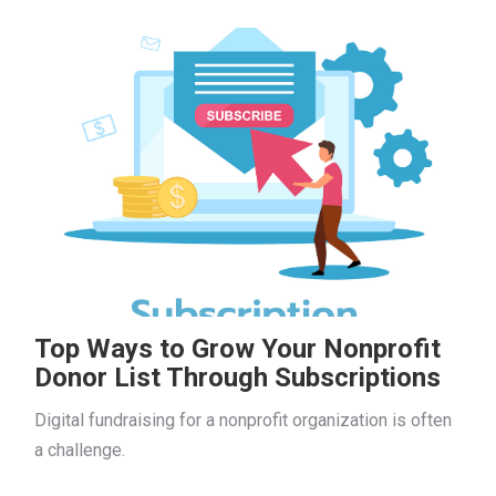
Top Ways to Grow Your Nonprofit
Donor List Through Subscriptions
Digital fundraising for a nonprofit organization is often
a challenge.