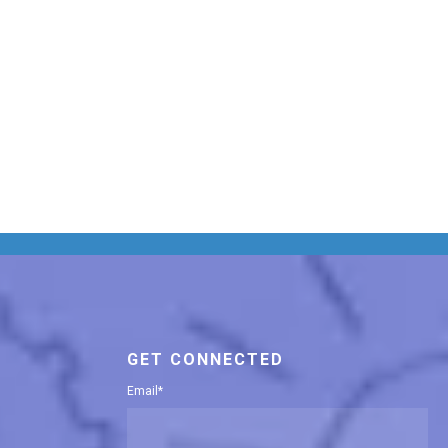
GET CONNECTED
Email
*