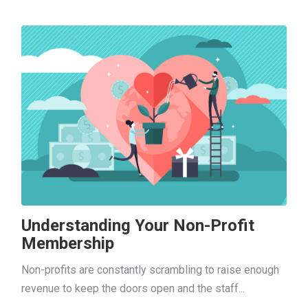
Understanding Your Non-Profit
Membership
Non-profits are constantly scrambling to raise enough
revenue to keep the doors open and the staff...