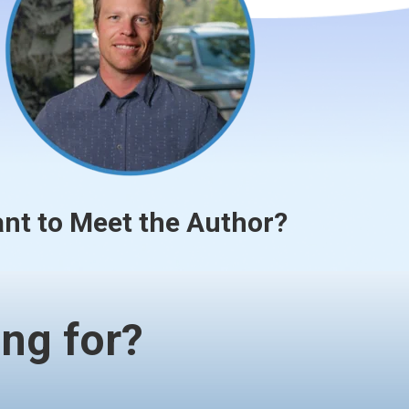
nt to Meet the Author?
ng for?