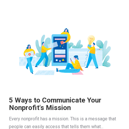
5 Ways to Communicate Your
Nonprofit's Mission
Every nonprofit has a mission. This is a message that
people can easily access that tells them what...