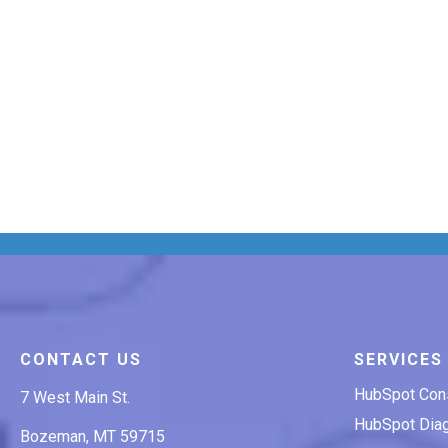
CONTACT US
SERVICES
HubSpot Cons
7 West Main St.
HubSpot Diag
Bozeman, MT 59715