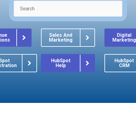
nue
Sales And
Digital
ions
Marketing
Marketin
Spot
HubSpot
HubSpot
tration
Help
CRM