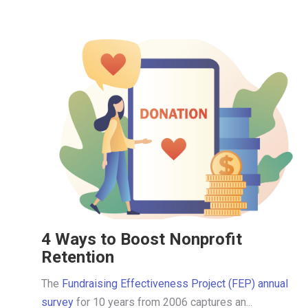
4 Ways to Boost Nonprofit
Retention
The
Fundraising Effectiveness Project (FEP) annual
survey
for 10 years from 2006 captures an...