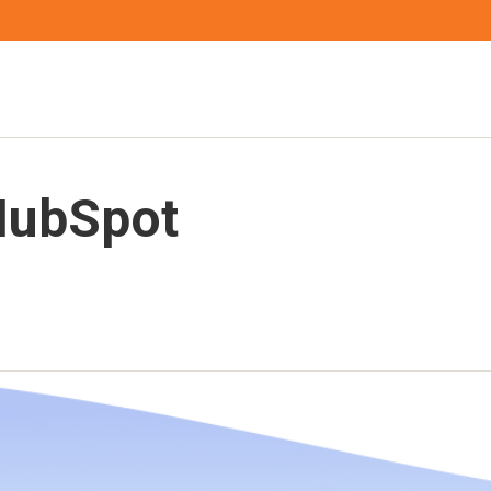
HubSpot