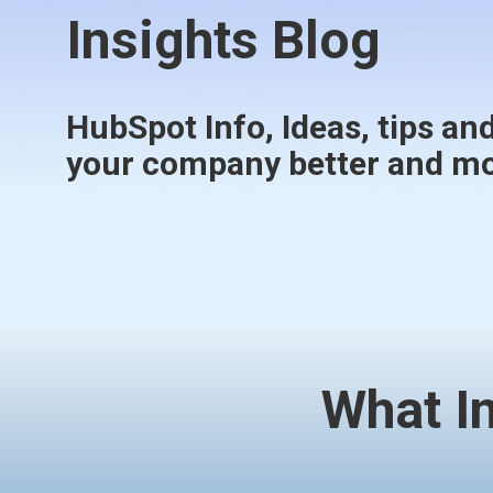
Insights Blog
HubSpot Info, Ideas, tips and
your company better and mor
What I