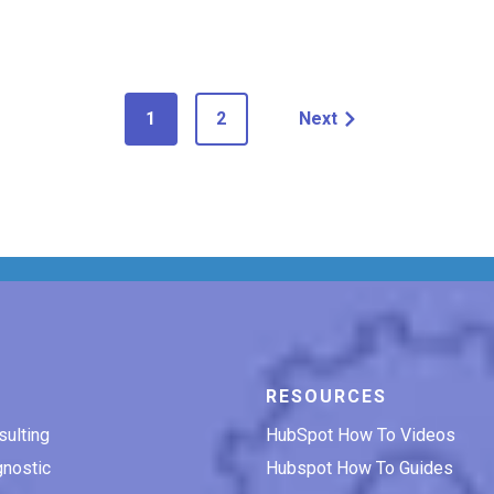
1
2
Next
RESOURCES
ulting
HubSpot How To Videos
nostic
Hubspot How To Guides