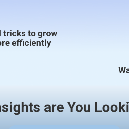
 tricks to grow
e efficiently
Wa
nsights are You Looki