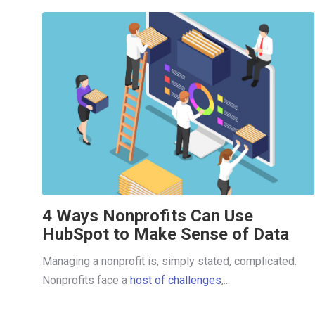
4 Ways Nonprofits Can Use
HubSpot to Make Sense of Data
Managing a nonprofit is, simply stated, complicated.
Nonprofits face a
host of challenges
,...