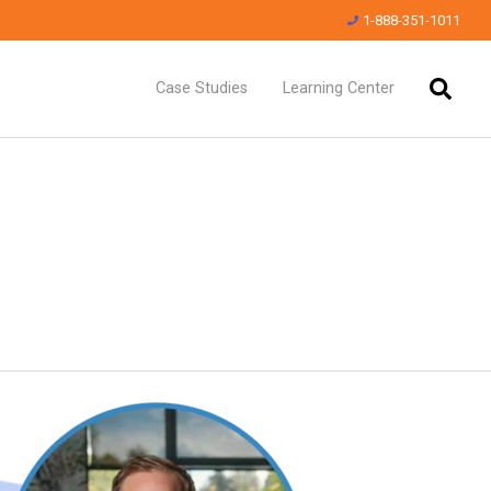
1-888-351-1011
Case Studies
Learning Center