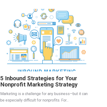
5 Inbound Strategies for Your
Nonprofit Marketing Strategy
Marketing is a challenge for any business—but it can
be especially difficult for nonprofits. For...