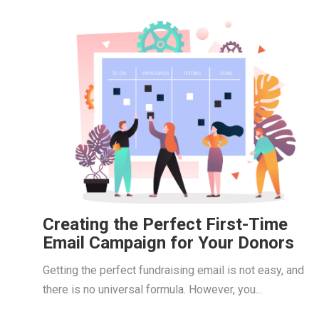
Creating the Perfect First-Time
Email Campaign for Your Donors
Getting the perfect fundraising email is not easy, and
there is no universal formula. However, you...