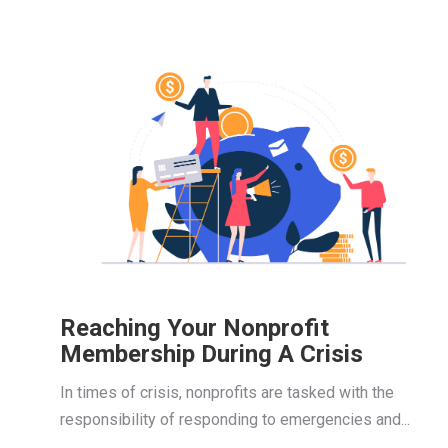
Reaching Your Nonprofit
Membership During A Crisis
In times of crisis, nonprofits are tasked with the
responsibility of responding to emergencies and...