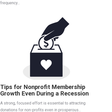
frequency...
Tips for Nonprofit Membership
Growth Even During a Recession
A strong, focused effort is essential to attracting
donations for non-profits even in prosperous...