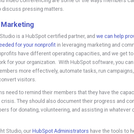
nd video conferencing are some of the ways members ca
 discuss pressing matters.
 Marketing
 Studio is a HubSpot certified partner, and
we can help pro
eeded for your nonprofit
in leveraging marketing and com
nprofits have different operating capacities, and we get t
rk for your organization. With HubSpot software, you can 
embers more effectively, automate tasks, run campaigns
 convert visitors.
ns need to remind their members that they have the capaci
crisis. They should also document their progress and con
rs for donating, volunteering, and assisting in whatever 
ght Studio, our
HubSpot Administrators
have the tools to h