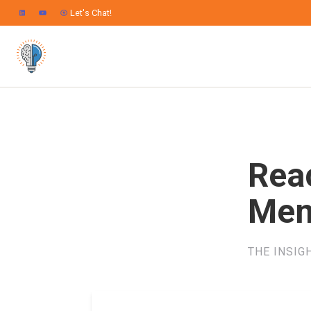
Let's Chat!
Rea
Mem
THE INSIG