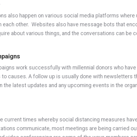
.
ns also happen on various social media platforms where
th each other. Websites also have message bots that enc
quire about various things, and the conversations can be 
mpaigns
igns work successfully with millennial donors who have
to causes. A follow up is usually done with newsletters t
the latest updates and any upcoming events in the organ
 the current times whereby social distancing measures ha
ations communicate, most meetings are being carried out 