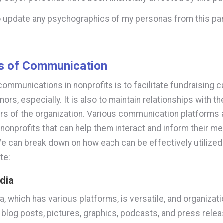
to update any psychographics of my personas from this 
s of Communication
communications in nonprofits is to facilitate fundraising
nors, especially. It is also to maintain relationships with t
 of the organization. Various communication platforms 
o nonprofits that can help them interact and inform their m
We can break down on how each can be effectively utilized
te:
edia
a, which has various platforms, is versatile, and organizat
 blog posts, pictures, graphics, podcasts, and press relea