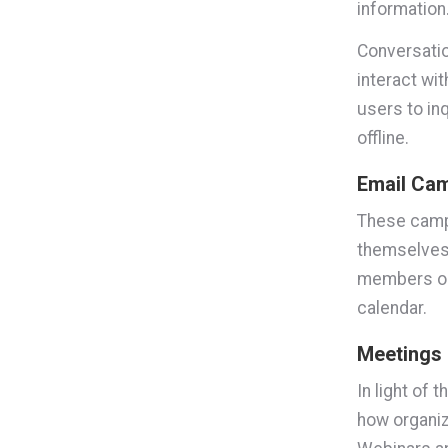
information
Conversatio
interact wi
users to in
offline.
Email Ca
These campa
themselves 
members on 
calendar.
Meetings
In light of
how organiz