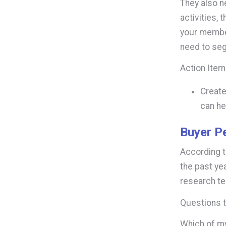
They also n
activities, 
your member
need to seg
Action Ite
Create
can he
Buyer P
According 
the past ye
research t
Questions t
Which of my