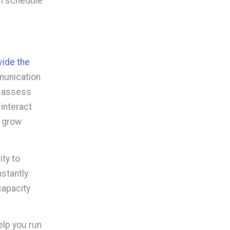
n schedule
vide the
munication
o assess
interact
, grow
ty to
stantly
capacity
elp you run