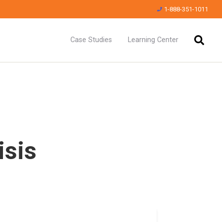
1-888-351-1011
Case Studies
Learning Center
isis