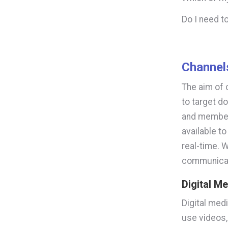
Do I need 
Channel
The aim of 
to target do
and members
available t
real-time. 
communica
Digital M
Digital medi
use videos,