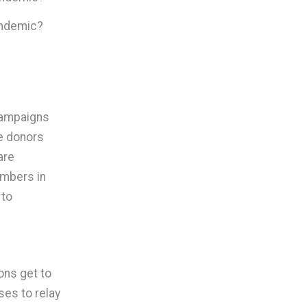
pandemic?
 campaigns
he donors
are
embers in
 to
ions get to
ses to relay