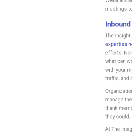
Webinars a
meetings to
Inbound
The Insight
expertise n
efforts. No
what can wo
with your m
traffic, and
Organizatio
manage the 
thank membe
they could.
At The Insi