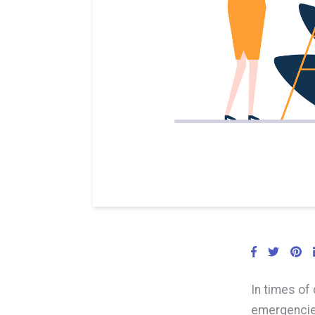
In times of 
emergencie