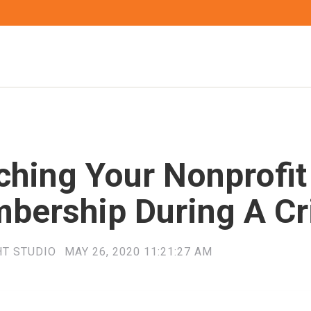
ching Your Nonprofit
bership During A Cr
HT STUDIO
MAY 26, 2020 11:21:27 AM