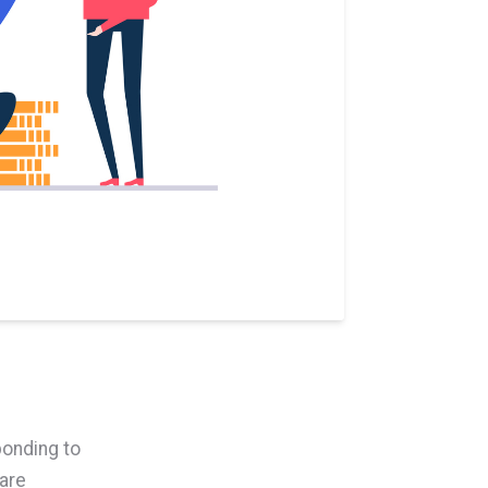
ponding to
are