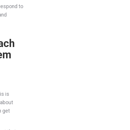
 respond to
 and
each
hem
is is
 about
n get