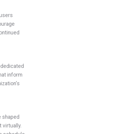
 users
ourage
continued
 dedicated
hat inform
ization's
ve shaped
virtually.