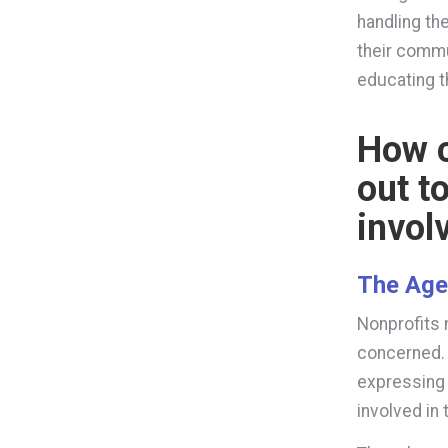
handling the
their commu
educating 
How c
out t
invol
The Ag
Nonprofits 
concerned. 
expressing 
involved in 