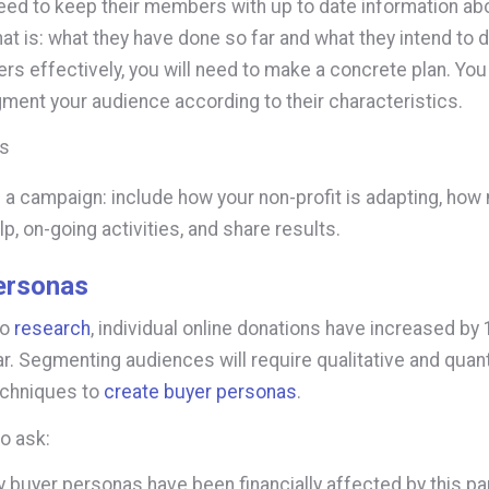
eed to keep their members with up to date information abo
that is: what they have done so far and what they intend to d
s effectively, you will need to make a concrete plan. You 
ment your audience according to their characteristics.
ms
 a campaign: include how your non-profit is adapting, h
lp, on-going activities, and share results.
ersonas
to
research
, individual online donations have increased by
ar. Segmenting audiences will require qualitative and quant
echniques to
create buyer personas
.
o ask:
 buyer personas have been financially affected by this 