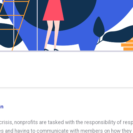
crisis, nonprofits are tasked with the responsibility of res
s and having to communicate with members on how they 