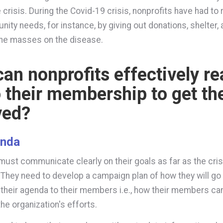
 crisis. During the Covid-19 crisis, nonprofits have had to
nity needs, for instance, by giving out donations, shelter,
the masses on the disease.
an nonprofits effectively r
o their membership to get t
ved?
enda
must communicate clearly on their goals as far as the cris
They need to develop a campaign plan of how they will go
their agenda to their members i.e., how their members ca
the organization's efforts.