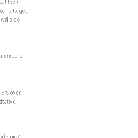
ut their
o. To target
will also
ow members
 19% over
itative
pandemic?