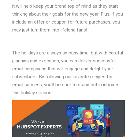
it will help keep your brand top of mind as they start
thinking about their goals for the new year. Plus, if you
include an offer or coupon for future purchases, you
may just turn them into lifelong fans!
The holidays are always an busy time, but with careful
planning and execution, you can deliver successful
email campaigns that will engage and delight your
subscribers. By following our favorite recipes for
email success, you'll be sure to stand out in inboxes
this holiday season!