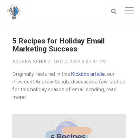
5 Recipes for Holiday Email
Marketing Success
ANDREW SCHULZ
DEC 7, 2022 3:07:41 PM
Originally featured in this
Kickbox article,
our
President Andrew Schulz discusses a few tactics
for this holiday season of email sending, read
more!