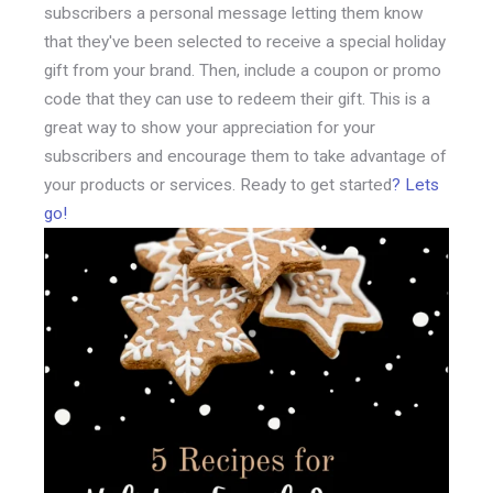
subscribers a personal message letting them know
that they've been selected to receive a special holiday
gift from your brand. Then, include a coupon or promo
code that they can use to redeem their gift. This is a
great way to show your appreciation for your
subscribers and encourage them to take advantage of
your products or services. Ready to get started
? Lets
go!