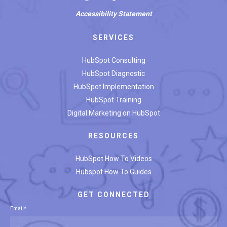
Accessibility
Statement
SERVICES
HubSpot Consulting
HubSpot Diagnostic
HubSpot Implementation
HubSpot Training
Digital Marketing on HubSpot
RESOURCES
HubSpot How To Videos
Hubspot How To Guides
GET CONNECTED
Email
*