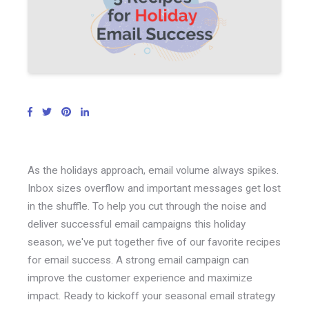
As the holidays approach, email volume always spikes.
Inbox sizes overflow and important messages get lost
in the shuffle. To help you cut through the noise and
deliver successful email campaigns this holiday
season, we've put together five of our favorite recipes
for email success. A strong email campaign can
improve the customer experience and maximize
impact. Ready to kickoff your seasonal email strategy