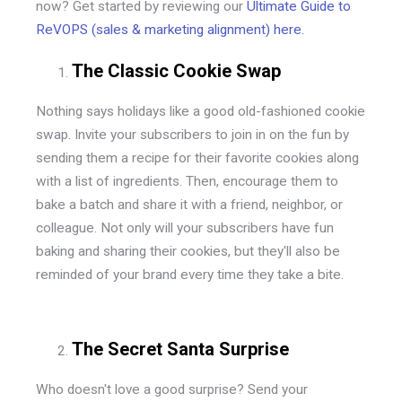
now? Get started by reviewing our
Ultimate Guide to
ReVOPS (sales & marketing alignment) here.
The Classic Cookie Swap
Nothing says holidays like a good old-fashioned cookie
swap. Invite your subscribers to join in on the fun by
sending them a recipe for their favorite cookies along
with a list of ingredients. Then, encourage them to
bake a batch and share it with a friend, neighbor, or
colleague. Not only will your subscribers have fun
baking and sharing their cookies, but they'll also be
reminded of your brand every time they take a bite.
The Secret Santa Surprise
Who doesn't love a good surprise? Send your