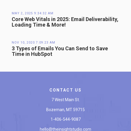
MAY 2, 2025 9:34:32 AM
Core Web Vitals in 2025: Email Deliverability,
Loading Time & More!
NOV 10, 2020 7:09:23 AM
3 Types of Emails You Can Send to Save
Time in HubSpot
CONTACT US
7 West Main St.
Bozeman, MT 59715
1-406-544-9087
hello@theinsightstudio.com