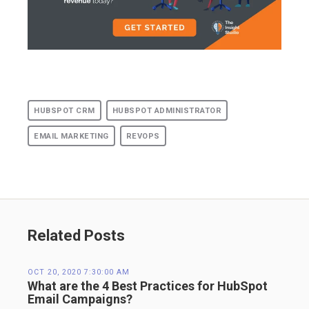
HUBSPOT CRM
HUBSPOT ADMINISTRATOR
EMAIL MARKETING
REVOPS
Related Posts
OCT 20, 2020 7:30:00 AM
What are the 4 Best Practices for HubSpot
Email Campaigns?