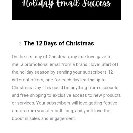
The 12 Days of Christmas
On the first day of Christmas, my true love gave to
me...a promotional email from a brand I love! Start off
the holiday season by sending your subscribers 12
different offers, one for each day leading up to
Christmas Day. This could be anything from discounts
and free shipping to exclusive access to new products
or services. Your subscribers will love getting festive
emails from you all month long, and you'll love the
boost in sales and engagement.