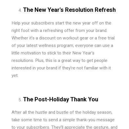
The New Year's Resolution Refresh
Help your subscribers start the new year off on the
right foot with a refreshing offer from your brand.
Whether it's a discount on workout gear or a free trial
of your latest wellness program, everyone can use a
little motivation to stick to their New Year's
resolutions. Plus, this is a great way to get people
interested in your brand if they're not familiar with it
yet.
The Post-Holiday Thank You
After all the hustle and bustle of the holiday season,
take some time to send a simple thank-you message
to your subscribers. They'll appreciate the gesture, and