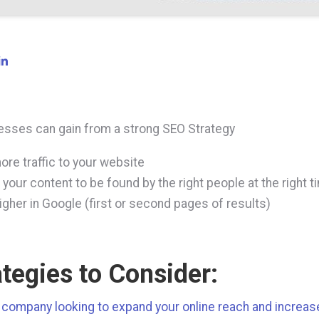
sses can gain from a strong SEO Strategy
ore traffic to your website
 your content to be found by the right people at the right t
igher in Google (first or second pages of results)
ategies to Consider:
a company looking to expand your online reach and increa