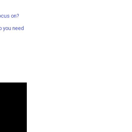
focus on?
do you need