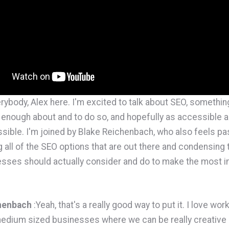
erybody, Alex here. I'm excited to talk about SEO, something 
enough about and to do so, and hopefully as accessible a
sible. I'm joined by Blake Reichenbach, who also feels pa
g all of the SEO options that are out there and condensing 
sses should actually consider and do to make the most i
henbach
:Yeah, that's a really good way to put it. I love wor
edium sized businesses where we can be really creative