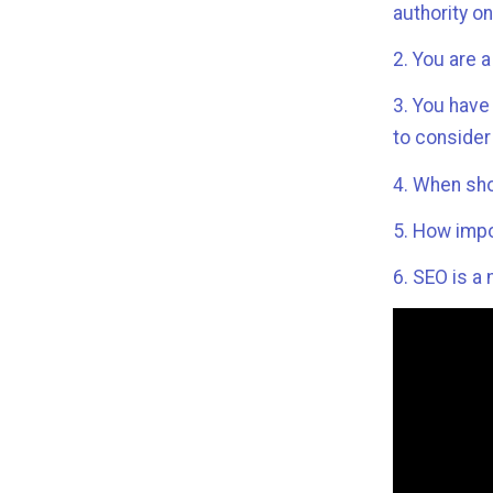
authority o
2. You are 
3. You have
to consider
4. When sho
5. How impo
6. SEO is a 