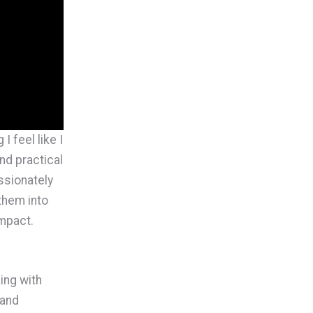
I feel like I
nd practical
ssionately
them into
mpact.
king with
 and