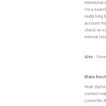
intentional
I'm a searc
really long 
account man
check on so
internal re
Alex
: I lo
Blake Reic
Yeah. Befor
content mar
Louisville, 