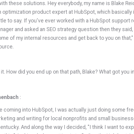
 with these solutions. Hey everybody, my name is Blake Re
h optimization product expert at HubSpot, which basically i
title to say. If you've ever worked with a HubSpot support r
ager and asked an SEO strategy question then they said,
me of my internal resources and get back to you on that," h
source.
ve it. How did you end up on that path, Blake? What got you 
henbach
:
e coming into HubSpot, I was actually just doing some fr
keting and writing for local nonprofits and small business
Kentucky. And along the way I decided, "I think I want to ex