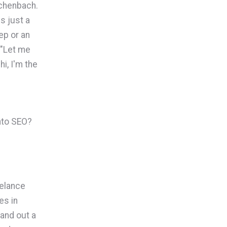
ichenbach.
s just a
ep or an
 "Let me
i, I'm the
into SEO?
eelance
es in
pand out a