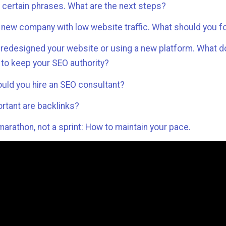
n certain phrases. What are the next steps?
a new company with low website traffic. What should you 
 redesigned your website or using a new platform. What 
 to keep your SEO authority?
uld you hire an SEO consultant?
rtant are backlinks?
marathon, not a sprint: How to maintain your pace.