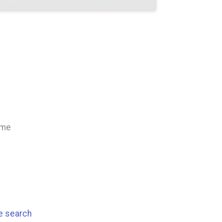
ime
se search