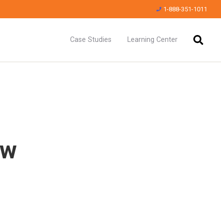
1-888-351-1011
Case Studies
Learning Center
ew