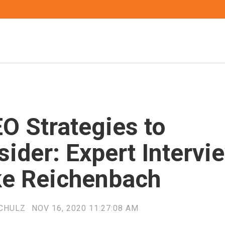
O Strategies to
ider: Expert Intervi
ke Reichenbach
CHULZ
NOV 16, 2020 11:27:08 AM