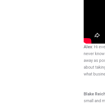
Alex
: Hi ev
never know 
away as pos
about takin
what busine
Blake Reic
small and m