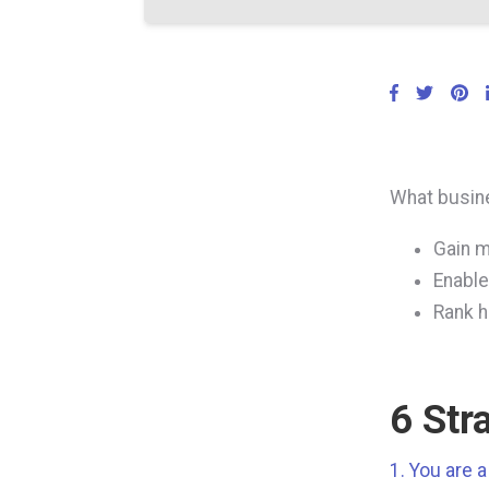
What busine
Gain m
Enable
Rank h
6 Str
1. You are 