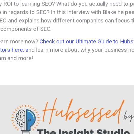
ny ROI to learning SEO? What do you actually need to p
o in regards to SEO? In this interview with Blake he pe
SEO and explains how different companies can focus th
 components of SEO.
learn more now?
Check out our Ultimate Guide to Hubs
tors here, a
nd learn more about why your business n
ram and more!