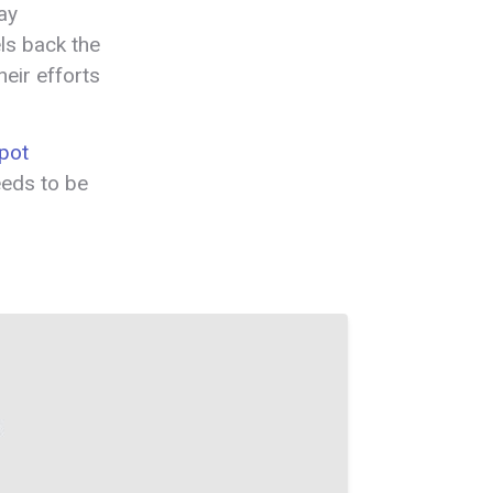
ay
els back the
eir efforts
pot
eeds to be