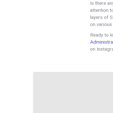
Is there a
attention t
layers of 
on various
Ready to 
Administra
on Instag