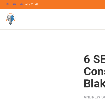
Let's Chat!
6 SE
Cons
Bla
ANDREW S