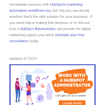
remarkable success with
HubSpot's marketing
automation workflows too,
but only you can decide
whether that's the right solution for your business. If
you need help in making that decision, or to find out
how a
HubSpot Administrator
can provide the digital
marketing support you need,
schedule your free
consultation
today.
Updated 3/13/23