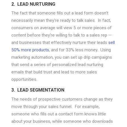
2. LEAD NURTURING
The fact that someone fills out a lead form doesn't
necessarily mean they're ready to talk sales. In fact,
consumers on average will view 5 or more pieces of
content before they're willing to talk to a sales rep —
and businesses that effectively nurture their leads
sell
50% more products
, and for 33% less money. Using
marketing automation, you can set up drip campaigns
that send a series of personalized lead nurturing
emails that build trust and lead to more sales
opportunities.
3. LEAD SEGMENTATION
The needs of prospective customers change as they
move through your sales funnel. For example,
someone who fills out a contact form knows little
about your business, while someone who downloads