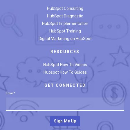
HubSpot Consulting
HubSpot Diagnostic
HubSpot Implementation
HubSpot Training
Digital Marketing on HubSpot
RESOURCES
HubSpot How To Videos
Hubspot How To Guides
GET CONNECTED
Email
*