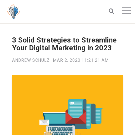
3 Solid Strategies to Streamline
Your Digital Marketing in 2023
ANDREW SCHULZ
MAR 2, 2020 11:21:21 AM