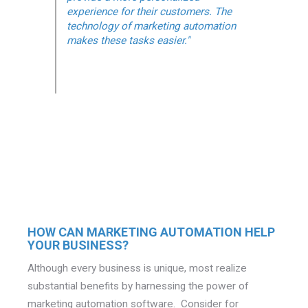
experience for their customers. The
technology of marketing automation
makes these tasks easier."
HOW CAN MARKETING AUTOMATION HELP
YOUR BUSINESS?
Although every business is unique, most realize
substantial benefits by harnessing the power of
marketing automation software. Consider for