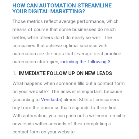
HOW CAN AUTOMATION STREAMLINE
YOUR DIGITAL MARKETING?
Those metrics reflect average performance, which
means of course that some businesses do much
better, while others don't do nearly so well. The
companies that achieve optimal success with
automation are the ones that leverage best practice
automation strategies,
including the following 3
:
1. IMMEDIATE FOLLOW UP ON NEW LEADS
What happens when someone fills out a contact form
on your website? The answer is important, because
(according to
Vendasta
) almost 80% of consumers
buy from the business that responds to them first.
With automation, you can push out a welcome email to
new leads within seconds of their completing a
contact form on your website.