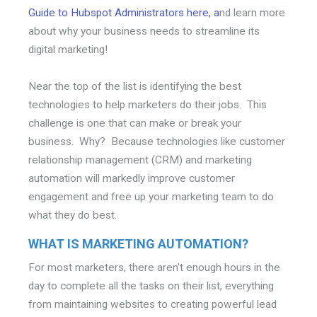
Guide to Hubspot Administrators here, a
nd learn more
about why your business needs to streamline its
digital marketing!
Near the top of the list is identifying the best
technologies to help marketers do their jobs. This
challenge is one that can make or break your
business. Why? Because technologies like customer
relationship management (CRM) and marketing
automation will markedly improve customer
engagement and free up your marketing team to do
what they do best.
WHAT IS MARKETING AUTOMATION?
For most marketers, there aren't enough hours in the
day to complete all the tasks on their list, everything
from maintaining websites to creating powerful lead