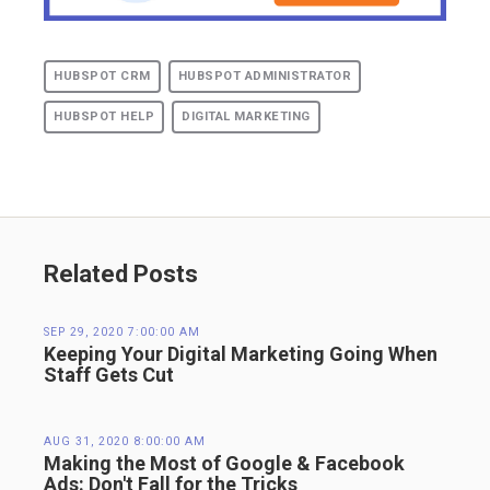
HUBSPOT CRM
HUBSPOT ADMINISTRATOR
HUBSPOT HELP
DIGITAL MARKETING
Related Posts
SEP 29, 2020 7:00:00 AM
Keeping Your Digital Marketing Going When
Staff Gets Cut
AUG 31, 2020 8:00:00 AM
Making the Most of Google & Facebook
Ads: Don't Fall for the Tricks