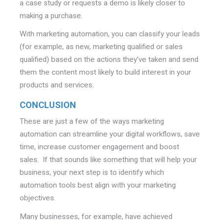
a case study or requests a demo is likely closer to
making a purchase.
With marketing automation, you can classify your leads
(for example, as new, marketing qualified or sales
qualified) based on the actions they've taken and send
them the content most likely to build interest in your
products and services.
CONCLUSION
These are just a few of the ways marketing
automation can streamline your digital workflows, save
time, increase customer engagement and boost
sales. If that sounds like something that will help your
business, your next step is to identify which
automation tools best align with your marketing
objectives.
Many businesses, for example, have achieved