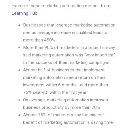
example these marketing automation metrics from
Learning Hub
:
Businesses that leverage marketing automation
see an average increase in qualified leads of
more than 450%
More than 90% of marketers in a recent survey
said marketing automation was "very important"
to the success of their marketing campaigns
Almost half of businesses that implement
marketing automation see a return on their
investment within 6 months—and more than
75% see ROI within the first year
On average, marketing automation improves
business productivity by more than 20%
Almost 75% of marketers say the biggest
benefit of marketing automation is saving time