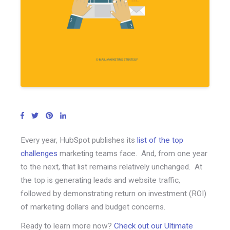
Every year, HubSpot publishes its
list of the top
challenges
marketing teams face. And, from one year
to the next, that list remains relatively unchanged. At
the top is generating leads and website traffic,
followed by demonstrating return on investment (ROI)
of marketing dollars and budget concerns.
Ready to learn more now?
Check out our Ultimate