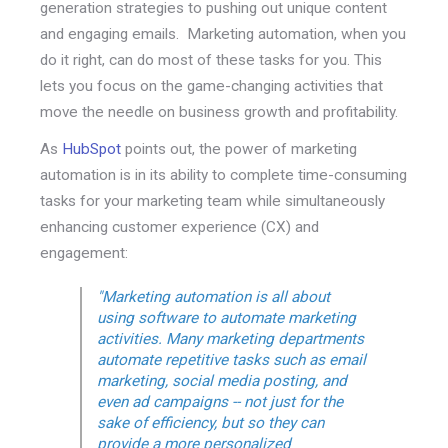
generation strategies to pushing out unique content
and engaging emails. Marketing automation, when you
do it right, can do most of these tasks for you. This
lets you focus on the game-changing activities that
move the needle on business growth and profitability.
As
HubSpot
points out, the power of marketing
automation is in its ability to complete time-consuming
tasks for your marketing team while simultaneously
enhancing customer experience (CX) and
engagement:
"Marketing automation is all about
using software to automate marketing
activities. Many marketing departments
automate repetitive tasks such as email
marketing, social media posting, and
even ad campaigns -- not just for the
sake of efficiency, but so they can
provide a more personalized