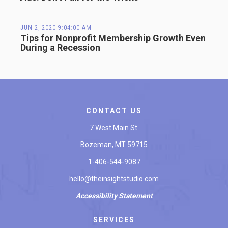
JUN 2, 2020 9:04:00 AM
Tips for Nonprofit Membership Growth Even
During a Recession
CONTACT US
7 West Main St.
Bozeman, MT 59715
1-406-544-9087
hello@theinsightstudio.com
Accessibility
Statement
SERVICES