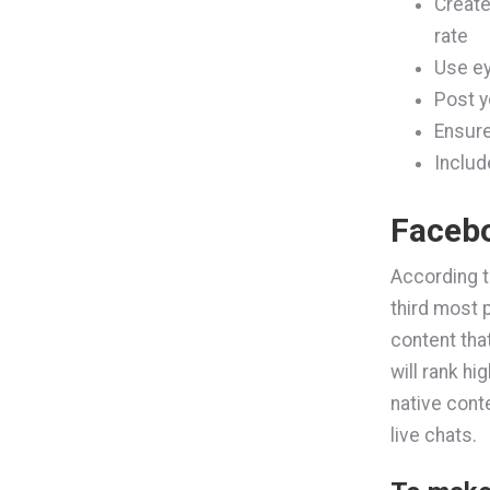
Create
rate
Use ey
Post y
Ensure
Includ
Faceb
According 
third most 
content tha
will rank h
native cont
live chats.