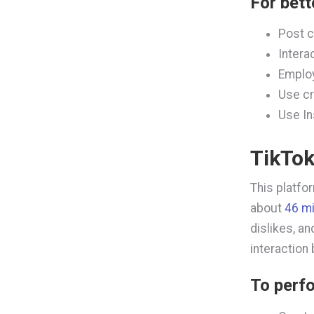
For bett
Post c
Intera
Emplo
Use cr
Use In
TikTo
This platfo
about
46 m
dislikes, a
interaction
To perfo