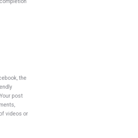
 completion
cebook, the
iendly
 Your post
mments,
of videos or