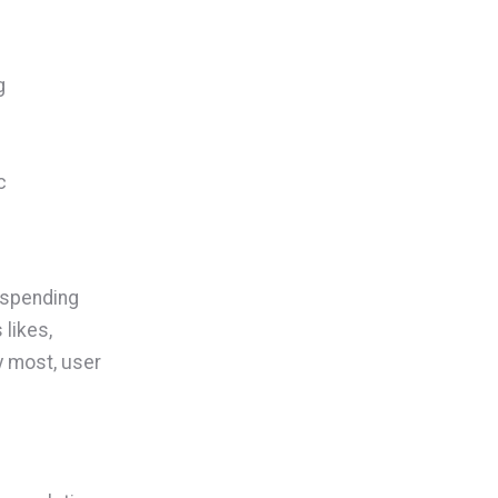
g
c
 spending
 likes,
y most, user