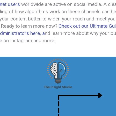
ernet users
worldwide are active on social media. A cle
ing of how algorithms work on these channels can he
 your content better to widen your reach and meet you
. Ready to learn more now?
Check out our Ultimate Gui
ministrators here, a
nd learn more about why your b
e on Instagram and more!