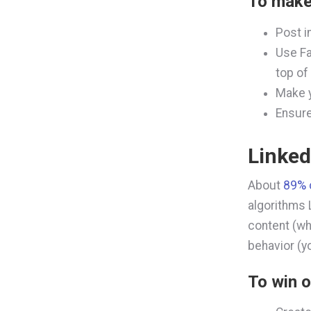
To make
Post i
Use Fa
top of
Make y
Ensure
Linked
About
89% 
algorithms L
content (wh
behavior (y
To
win o