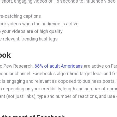
 short, engaging videos of 15 seconds to influence video
e-catching captions
our videos when the audience is active
 your videos are of high quality
e relevant, trending hashtags
ook
to Pew Research,
68% of adult Americans
are active on Fa
popular channel. Facebook's algorithms target local and fr
t is engaging and relevant as opposed to business posts.
igh depending on your credibility, length and number of co
ent (not just links), type and number of reactions, and use 