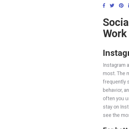
Socia
Work
Insta
Instagram a
most. The m
frequently 
behavior, a
often you u
stay on Inst
see the most