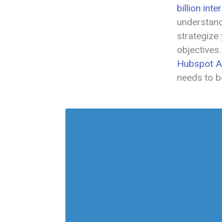
billion int
understand
strategize
objectives
Hubspot Ad
needs to b