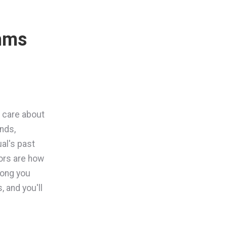
thms
y care about
nds,
al's past
tors are how
long you
, and you'll