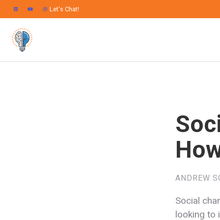
Let's Chat!
Soc
How
ANDREW S
Social cha
looking to 