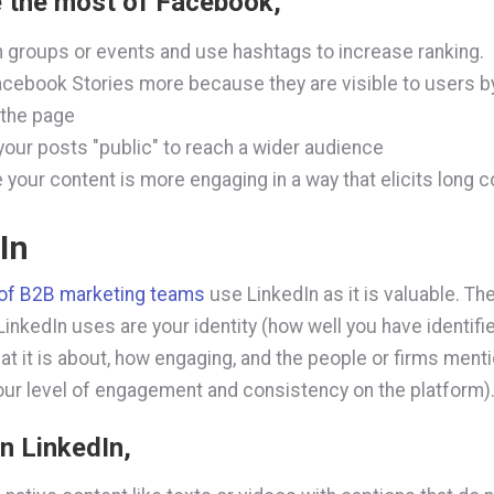
 the most of Facebook,
n groups or events and use hashtags to increase ranking.
cebook Stories more because they are visible to users b
 the page
our posts "public" to reach a wider audience
 your content is more engaging in a way that elicits long
In
of B2B marketing teams
use LinkedIn as it is valuable. Th
inkedIn uses are your identity (how well you have identifie
at it is about, how engaging, and the people or firms ment
our level of engagement and consistency on the platform)
n LinkedIn
,