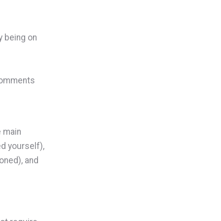
y being on
 comments
e main
d yourself),
ioned), and
.