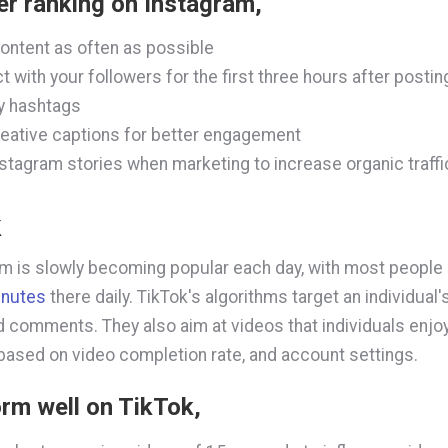
er ranking on Instagram,
ontent as often as possible
ct with your followers for the first three hours after postin
y hashtags
eative captions for better engagement
stagram stories when marketing to increase organic traffi
k
rm is slowly becoming popular each day, with most people
inutes
there daily. TikTok's algorithms target an individual's
nd comments. They also aim at videos that individuals enjo
 based on video completion rate, and account settings.
rm well on TikTok,