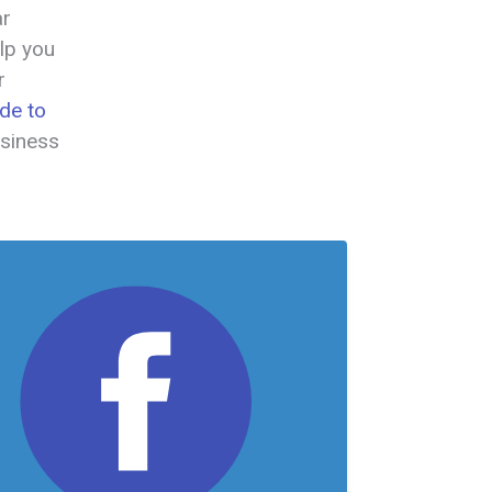
ar
lp you
r
de to
usiness