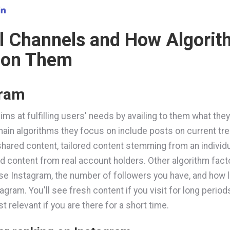
l Channels and How Algori
 on Them
gram
ims at fulfilling users' needs by availing to them what the
ain algorithms they focus on include posts on current tre
shared content, tailored content stemming from an individu
nd content from real account holders. Other algorithm fac
se Instagram, the number of followers you have, and how 
agram. You'll see fresh content if you visit for long periods
 relevant if you are there for a short time.