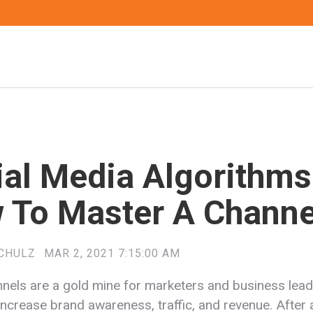
ial Media Algorithms
 To Master A Channe
CHULZ
MAR 2, 2021 7:15:00 AM
nnels are a gold mine for marketers and business lea
increase brand awareness, traffic, and revenue. After a