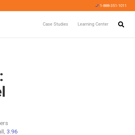
1-888-351-1011
Case Studies
Learning Center
:
l
ders
ll,
3.96