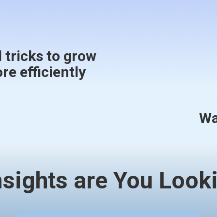
 tricks to grow
e efficiently
Wa
nsights are You Looki