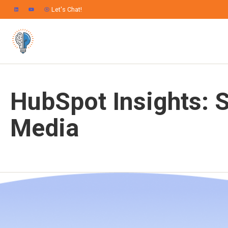
Let's Chat!
HubSpot Insights: S
Media