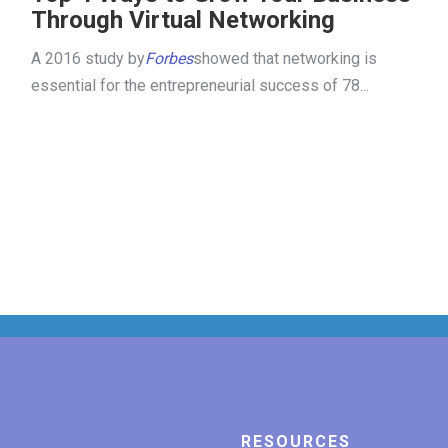
Through Virtual Networking
A 2016 study by
Forbes
showed that networking is
essential for the entrepreneurial success of 78...
RESOURCES