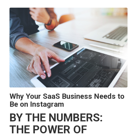
Why Your SaaS Business Needs to
Be on Instagram
BY THE NUMBERS:
THE POWER OF