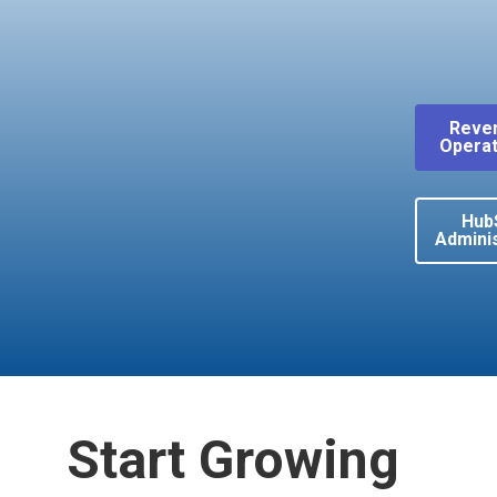
Reve
Operat
Hub
Adminis
Start Growing