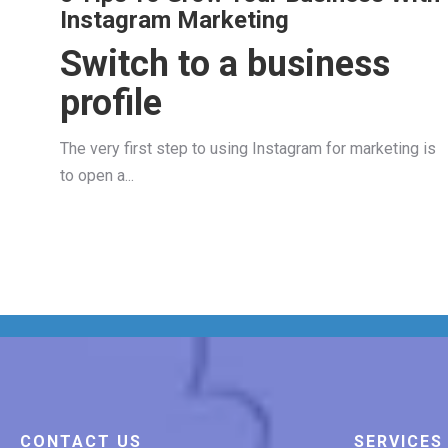
Instagram Marketing
Switch to a business
profile
The very first step to using Instagram for marketing is
to open a...
CONTACT US
SERVICES