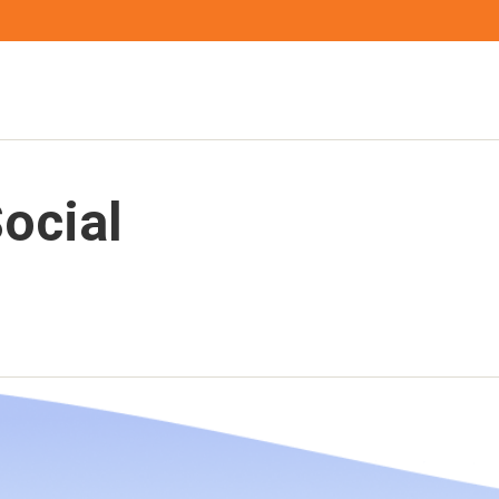
ocial