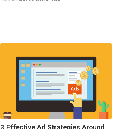
3 Effective Ad Strategies Around