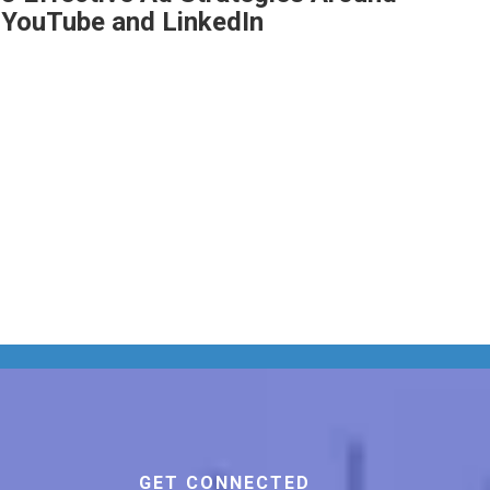
YouTube and LinkedIn
GET CONNECTED