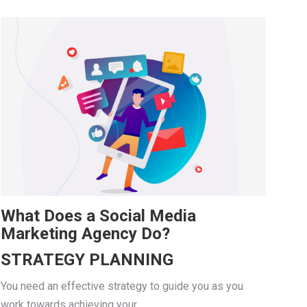
What Does a Social Media
Marketing Agency Do?
STRATEGY PLANNING
You need an effective strategy to guide you as you
work towards achieving your...