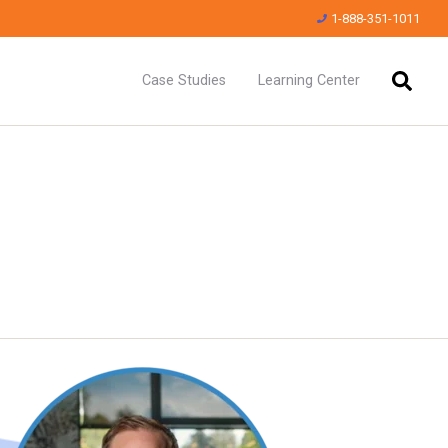
1-888-351-1011
Case Studies
Learning Center