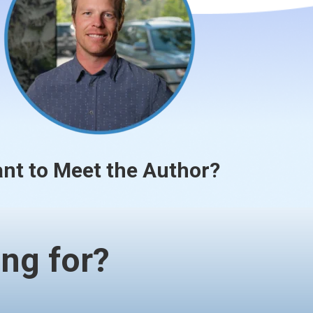
nt to Meet the Author?
ng for?