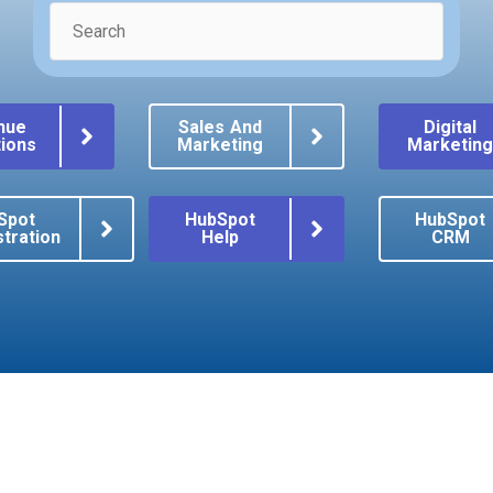
nue
Sales And
Digital
ions
Marketing
Marketin
Spot
HubSpot
HubSpot
tration
Help
CRM