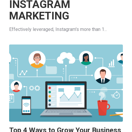
INSTAGRAM
MARKETING
Effectively leveraged, Instagram's more than 1...
Top 4 Ways to Grow Your Business