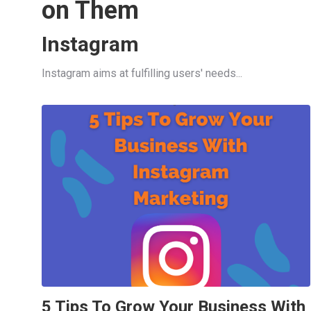
on Them
Instagram
Instagram aims at fulfilling users' needs...
5 Tips To Grow Your Business With