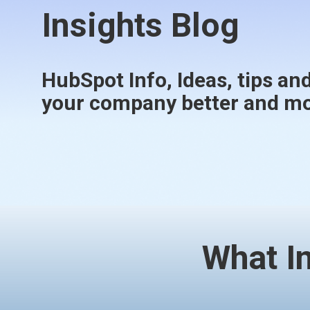
Insights Blog
HubSpot Info, Ideas, tips and
your company better and mor
What I