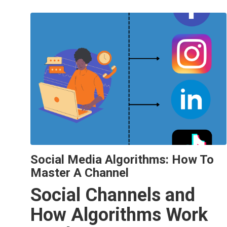
Social Media Algorithms: How To
Master A Channel
Social Channels and
How Algorithms Work