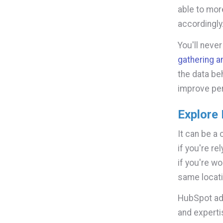
able to mor
accordingly
You'll neve
gathering 
the data be
improve pe
Explore 
It can be a
if you're re
if you're w
same locati
HubSpot adm
and experti