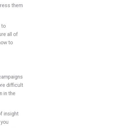
dress them
 to
re all of
how to
r campaigns
e difficult
 in the
f insight
 you