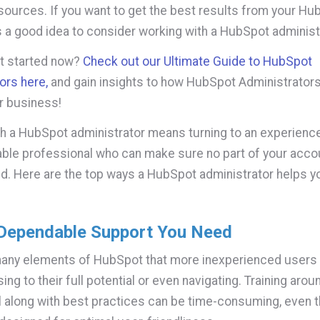
sources. If you want to get the best results from your Hu
's a good idea to consider working with a HubSpot administ
et started now?
Check out our Ultimate Guide to HubSpot
ors here,
and gain insights to how HubSpot Administrator
r business!
h a HubSpot administrator means turning to an experienc
le professional who can make sure no part of your accou
ed. Here are the top ways a HubSpot administrator helps y
 Dependable Support You Need
many elements of HubSpot that more inexperienced users
ing to their full potential or even navigating. Training aro
l along with best practices can be time-consuming, even 