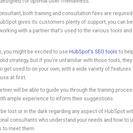
 designed for optimal user-friendliness.
onsultant, both training and consultation fees are required
ubSpot gives its customers plenty of support, you can b
orking with a partner that's used to the various tools and
, you might be excited to use
HubSpot's SEO tools
to hel
lid strategy, but if you're unfamiliar with those tools, they
to get used to on your own, with a wide variety of features
use at first.
artner will be able to guide you through the training proce
ith ample experience to inform their suggestions.
 be lost or in the dark regarding any aspect of HubSpot wit
onal consultants who understand your needs and how to ut
s to meet them.