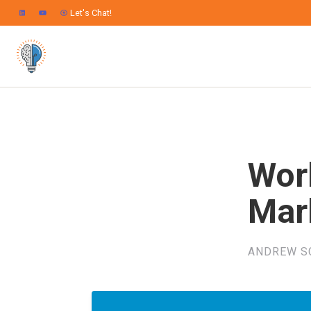
Let's Chat!
Wor
Mar
ANDREW S