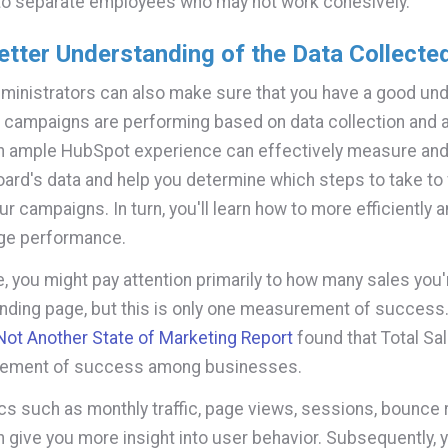
to separate employees who may not work cohesively.
etter Understanding of the Data Collecte
inistrators can also make sure that you have a good un
 campaigns are performing based on data collection and a
h ample HubSpot experience can effectively measure and
ard's data and help you determine which steps to take to 
r campaigns. In turn, you'll learn how to more efficiently 
uge performance.
, you might pay attention primarily to how many sales you'
anding page, but this is only one measurement of success. 
ot Another State of Marketing Report
found that Total Sa
ement of success among businesses.
cs such as monthly traffic, page views, sessions, bounce r
n give you more insight into user behavior. Subsequently, y