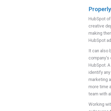
Properl
HubSpot off
creative de
making the
HubSpot ad
It can also
company's c
HubSpot. A 
identify an
marketing a
more time a
team with a
Working wit