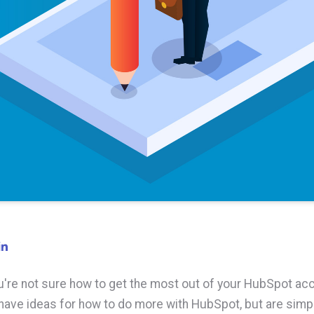
're not sure how to get the most out of your HubSpot acc
ave ideas for how to do more with HubSpot, but are simpl