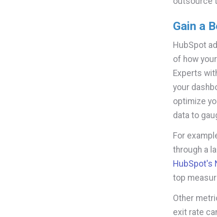
outsource 
Gain a B
HubSpot adm
of how your
Experts wit
your dashbo
optimize you
data to ga
For example
through a l
HubSpot's N
top measur
Other metri
exit rate ca