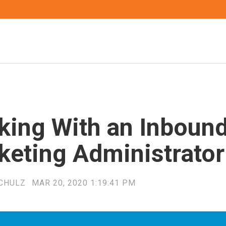
king With an Inboun
keting Administrator
CHULZ
MAR 20, 2020 1:19:41 PM