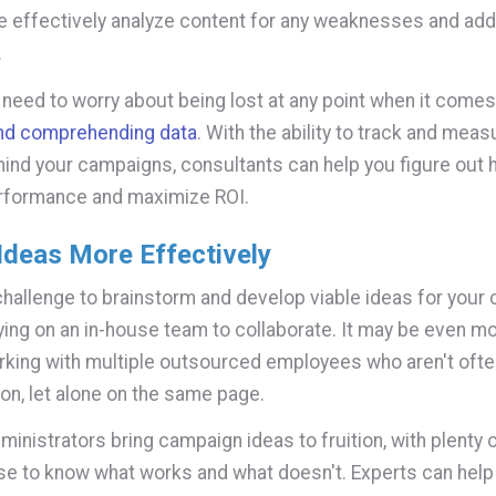
e effectively analyze content for any weaknesses and ad
.
r need to worry about being lost at any point when it comes
and comprehending data
. With the ability to track and measu
hind your campaigns, consultants can help you figure out 
rformance and maximize ROI.
Ideas More Effectively
 challenge to brainstorm and develop viable ideas for you
lying on an in-house team to collaborate. It may be even mor
orking with multiple outsourced employees who aren't often
on, let alone on the same page.
inistrators bring campaign ideas to fruition, with plenty o
se to know what works and what doesn't. Experts can help