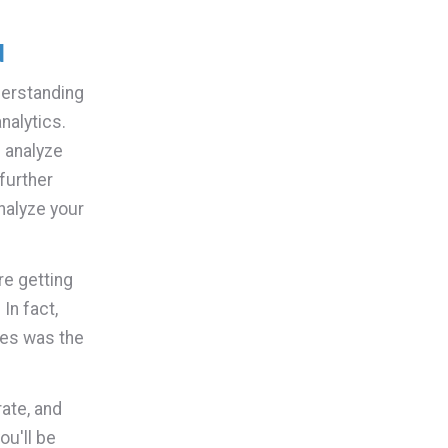
d
derstanding
nalytics.
 analyze
further
analyze your
re getting
In fact,
les was the
ate, and
ou'll be