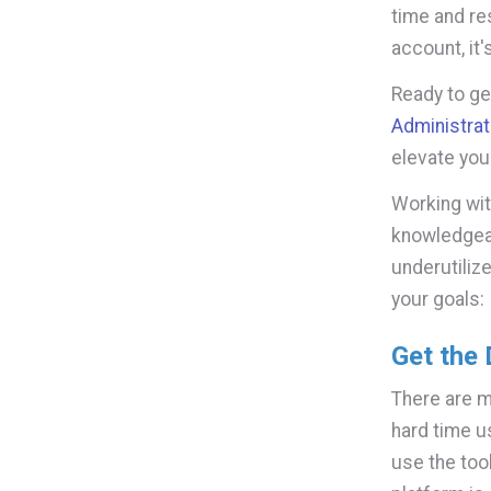
time and re
account, it
Ready to g
Administrat
elevate you
Working wit
knowledgeab
underutiliz
your goals:
Get the
There are 
hard time us
use the too