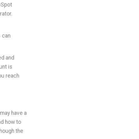
bSpot
rator.
s can
ed and
nt is
ou reach
 may have a
und how to
though the