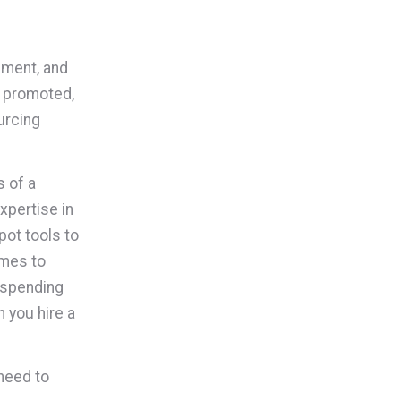
pment, and
d promoted,
urcing
s of a
xpertise in
pot tools to
omes to
 spending
 you hire a
need to