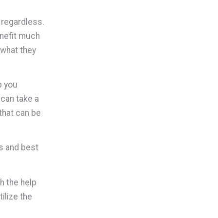
 regardless.
enefit much
 what they
p you
 can take a
 that can be
ss and best
h the help
ilize the