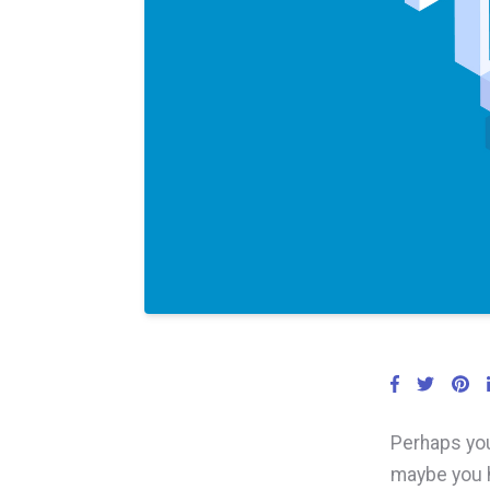
Perhaps you
maybe you h