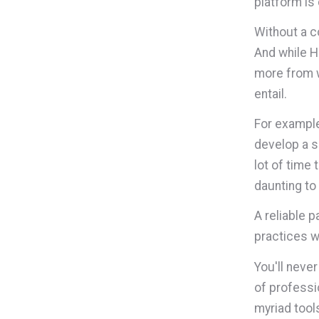
platform is
Without a c
And while H
more from w
entail.
For example
develop a so
lot of time 
daunting to 
A reliable p
practices w
You'll never
of professi
myriad tool