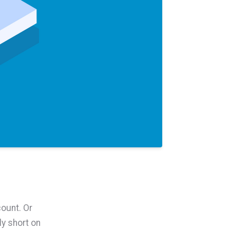
ount. Or
y short on