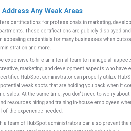
y Address Any Weak Areas
ers certifications for professionals in marketing, develo
partments. These certifications are publicly displayed an
m appealing credentials for many businesses when outso
ministration and more.
 be expensive to hire an internal team to manage all aspect
reative, marketing, and development aspects who have e
certified HubSpot administrator can properly utilize HubS
y potential weak spots that are holding you back when it c
nd sales. At the same time, you don't need to worry about
nd resources hiring and training in-house employees when
ll of the experience needed.
h a team of HubSpot administrators can also prevent the 