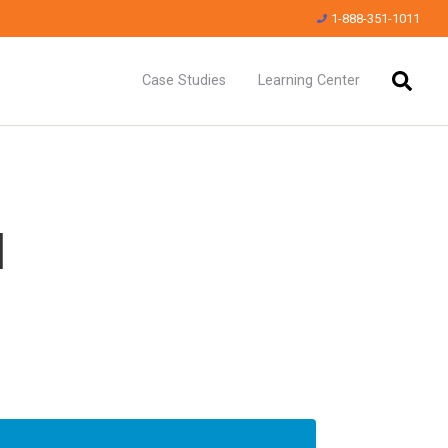
1-888-351-1011
Case Studies
Learning Center
d