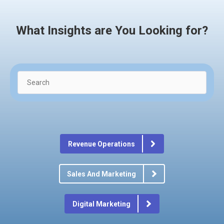
What Insights are You Looking for?
Revenue Operations
Sales And Marketing
Digital Marketing