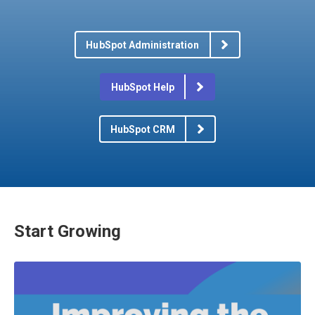
HubSpot Administration
HubSpot Help
HubSpot CRM
Start Growing