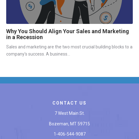
Why You Should Align Your Sales and Marketing
in a Recession
Sales and marketing are the two most crucial building blocks to a
company's success. A business...
CONTACT US
7 West Main St.
Bozeman, MT 59715
1-406-544-9087