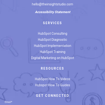
hello@theinsightstudio.com
Accessibility
Statement
SERVICES
HubSpot Consulting
HubSpot Diagnostic
HubSpot Implementation
HubSpot Training
Digital Marketing on HubSpot
RESOURCES
HubSpot How To Videos
Hubspot How To Guides
GET CONNECTED
Email
*