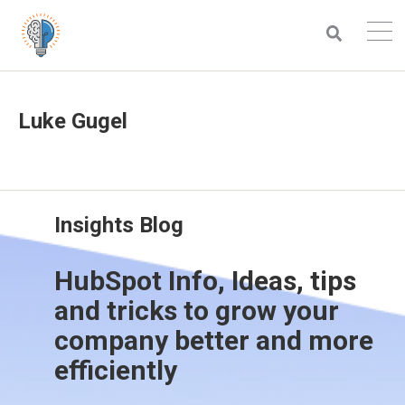
Luke Gugel
Insights Blog
HubSpot Info, Ideas, tips
and tricks to grow your
company better and more
efficiently