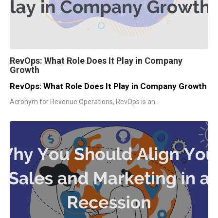
RevOps: What Role Does It Play in Company
Growth
RevOps: What Role Does It Play in Company Growth
Acronym for Revenue Operations, RevOps is an...