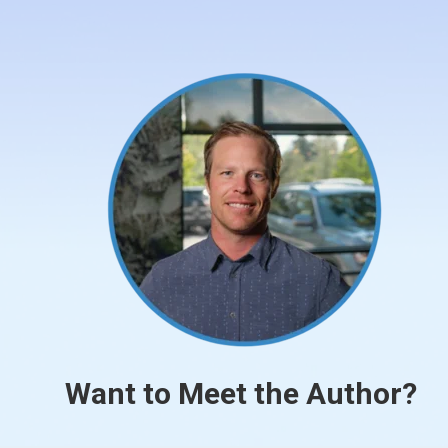
Want to Meet the Author?