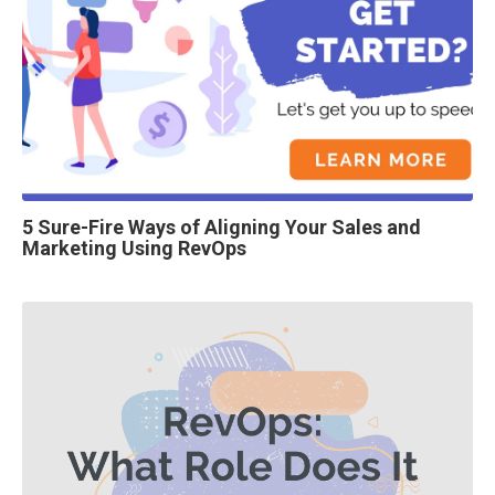
5 Sure-Fire Ways of Aligning Your Sales and
Marketing Using RevOps