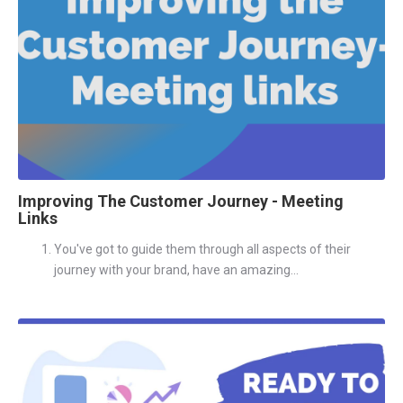
Improving The Customer Journey - Meeting
Links
You've got to guide them through all aspects of their
journey with your brand, have an amazing...