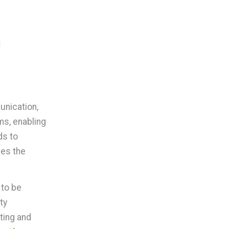
n
unication,
ms, enabling
ds to
ves the
 to be
ty
ting and