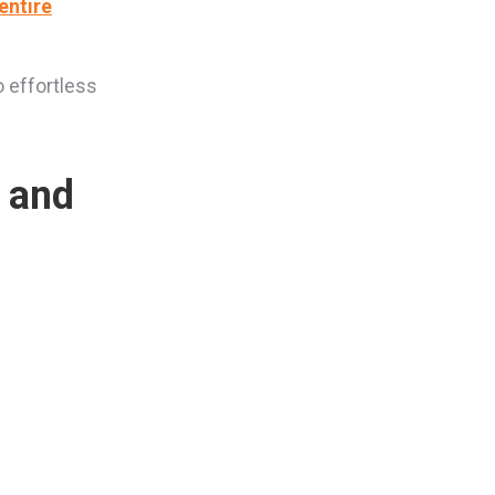
entire
o effortless
s and