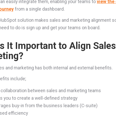
can easily integrate them, enabling your teams to
view the 
ourney
from a single dashboard.
e HubSpot solution makes sales and marketing alignment s
u need to do is sign up and get your teams on board.
s It Important to Align Sale
ting?
les and marketing has both internal and external benefits.
efits include;
 collaboration between sales and marketing teams
s you to create a well-defined strategy
ages buy-in from the business leaders (C-suite)
sed efficiency