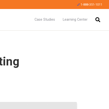
1-888-351-1011
Case Studies
Learning Center
ting