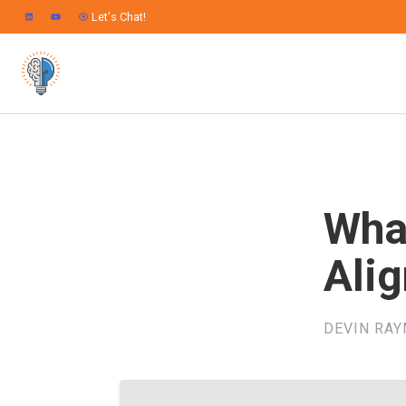
Let's Chat!
Wha
Ali
DEVIN RA