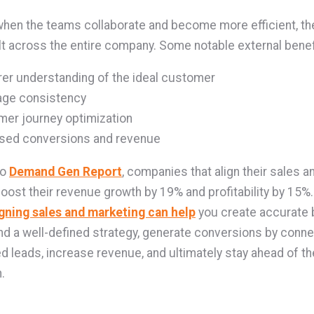
 when the teams collaborate and become more efficient, the
elt across the entire company. Some notable external benef
rer understanding of the ideal customer
ge consistency
er journey optimization
ased conversions and revenue
to
Demand Gen Report
, companies that align their sales a
oost their revenue growth by 19% and profitability by 15%. 
igning sales and marketing can help
you create accurate 
d a well-defined strategy, generate conversions by conne
ed leads, increase revenue, and ultimately stay ahead of th
.