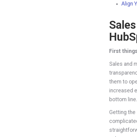
Align 
Sales
HubS
First thing
Sales and m
transparenc
them to oper
increased e
bottom line
Getting the
complicated
straightfor