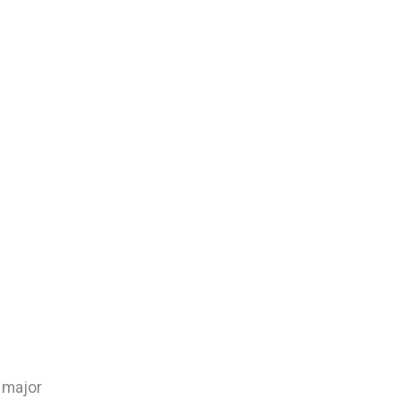
e major