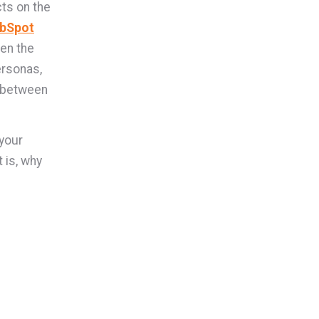
ts on the
bSpot
en the
ersonas,
g between
your
 is, why