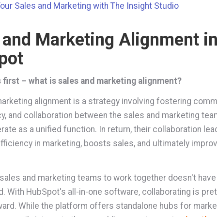
Your Sales and Marketing with The Insight Studio
 and Marketing Alignment i
pot
s first – what is sales and marketing alignment?
arketing alignment is a strategy involving fostering comm
y, and collaboration between the sales and marketing tea
ate as a unified function. In return, their collaboration lea
fficiency in marketing, boosts sales, and ultimately impro
.
 sales and marketing teams to work together doesn't have
. With HubSpot's all-in-one software, collaborating is pret
ward. While the platform offers standalone hubs for marke