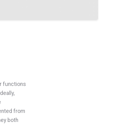
r functions
deally,
e
mented from
they both