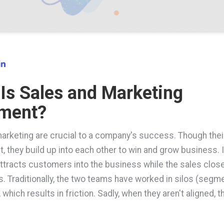
Is Sales and Marketing
nment?
arketing are crucial to a company's success. Though thei
t, they build up into each other to win and grow business. I
ttracts customers into the business while the sales clos
s. Traditionally, the two teams have worked in silos (seg
 which results in friction. Sadly, when they aren't aligned, 