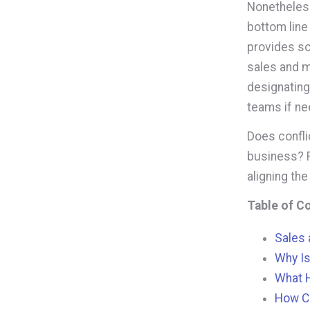
Nonetheless
bottom line
provides so
sales and m
designating 
teams if n
Does confli
business? R
aligning the
Table of C
Sales 
Why Is
What 
How Ca