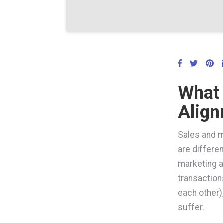
What 
Alig
Sales and m
are differen
marketing a
transaction
each other),
suffer.