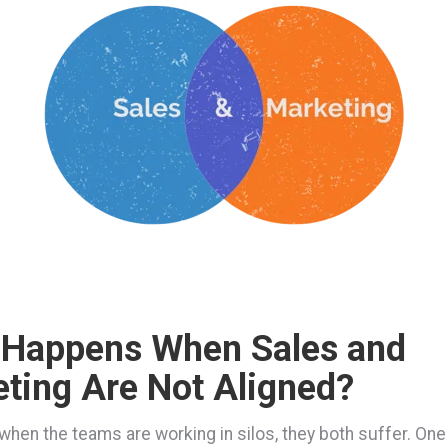
 Happens When Sales and
ting Are Not Aligned?
, when the teams are working in silos, they both suffer. On