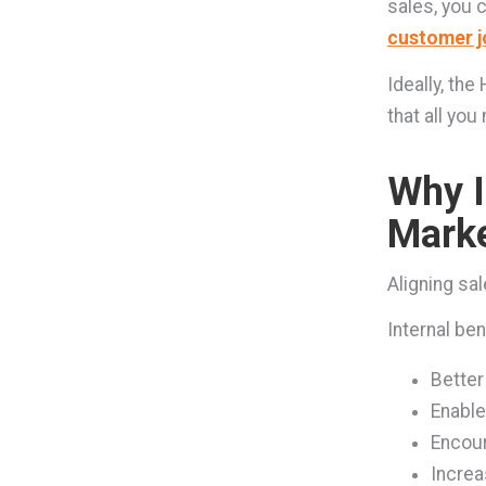
sales, you 
customer j
Ideally, th
that all yo
Why I
Marke
Aligning sa
Internal ben
Better
Enable
Encour
Increa