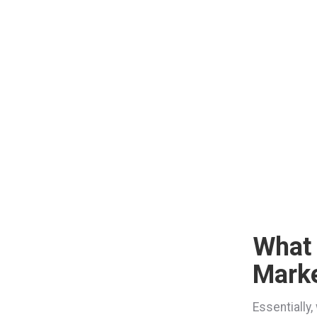
What
Marke
Essentially