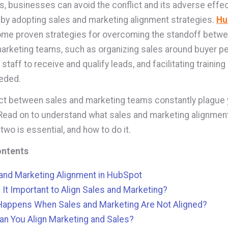
, businesses can avoid the conflict and its adverse effec
 by adopting sales and marketing alignment strategies.
Hu
me proven strategies for overcoming the standoff betwe
arketing teams, such as organizing sales around buyer p
staff to receive and qualify leads, and facilitating trainin
eeded.
ct between sales and marketing teams constantly plague 
ead on to understand what sales and marketing alignment
 two is essential, and how to do it.
ontents
and Marketing Alignment in HubSpot
 It Important to Align Sales and Marketing?
Happens When Sales and Marketing Are Not Aligned?
n You Align Marketing and Sales?