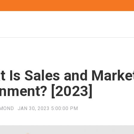
t Is Sales and Marke
gnment? [2023]
YMOND
JAN 30, 2023 5:00:00 PM