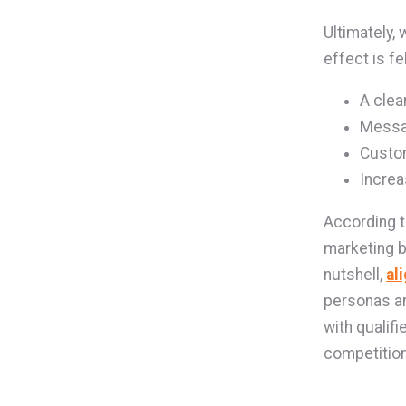
Ultimately,
effect is f
A clea
Messa
Custom
Incre
According 
marketing b
nutshell,
al
personas an
with qualifi
competition