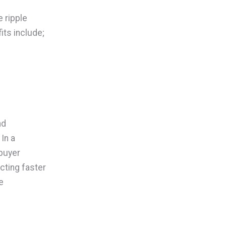
 ripple
its include;
nd
In a
buyer
cting faster
e