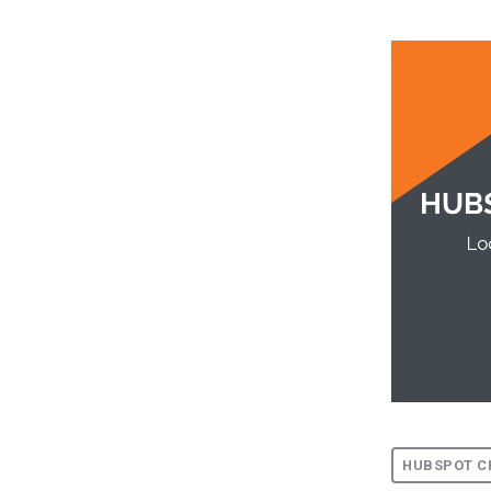
HUBSPOT C