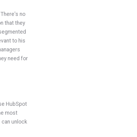
. There's no
n that they
s segmented
vant to his
 managers
hey need for
 use HubSpot
the most
 can unlock