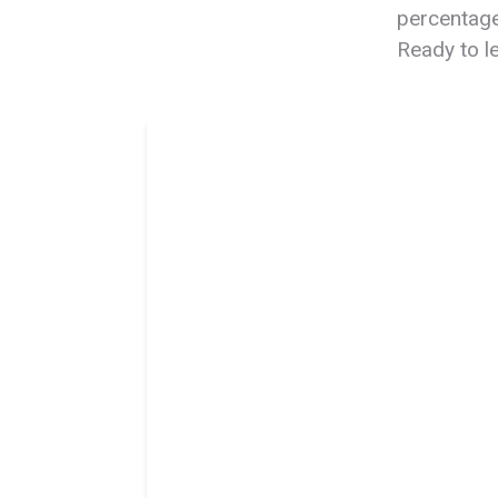
percentage
Ready to 