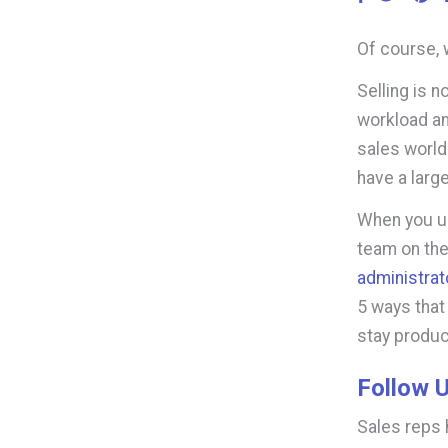
Of course, 
Selling is n
workload an
sales world
have a larg
When you u
team on the
administrat
5
ways that
stay product
Follow U
Sales reps 