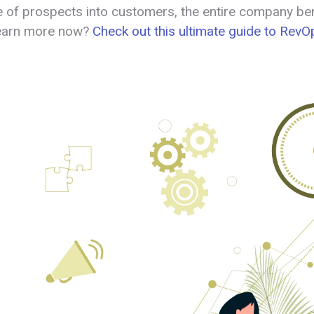
 of prospects into customers, the entire company ben
learn more now?
Check out this ultimate guide to Rev