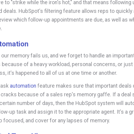
e to "strike while the iron's hot," and that means following
d deals. HubSpot's filtering feature allows reps to quickly
 review which follow-up appointments are due, as well as 
.
tomation
ur memory fails us, and we forget to handle an important
s because of a heavy workload, personal concerns, or just 
s, it's happened to all of us at one time or another.
task
automation
feature makes sure that important deals d
 cracks because of a sales rep's memory gaffe. If a deal s
 certain number of days, then the HubSpot system will aut
low-up task and assign it to the appropriate agent. It's a g
p focused, and cover for any lapses of memory.