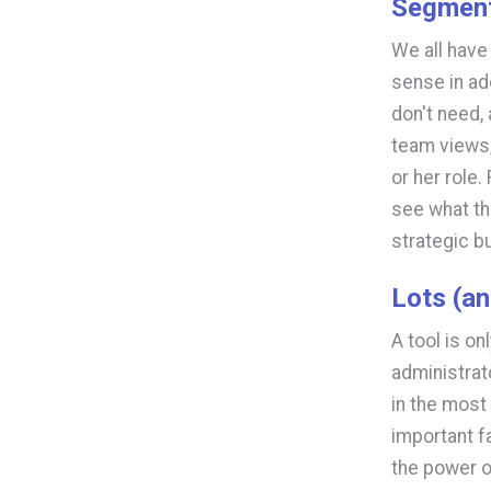
Segmen
We all have 
sense in ad
don't need,
team views,
or her role
see what th
strategic b
Lots (an
A tool is o
administrat
in the most 
important f
the power o