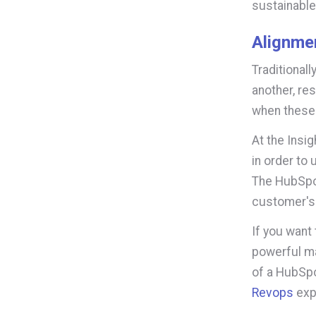
sustainable
Alignme
Traditional
another, re
when these
At the Insi
in order to
The HubSpot
customer's 
If you want
powerful mar
of a HubSpo
Revops
expe