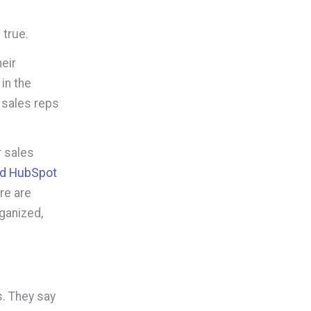
 true.
heir
in the
 sales reps
.
 sales
ed HubSpot
re are
ganized,
s. They say