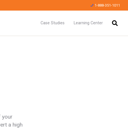
1-888-351-1011
Case Studies
Learning Center
f your
ert a high