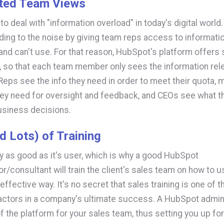
ted Team Views
to deal with "information overload" in today's digital world
ding to the noise by giving team reps access to informatio
 and can't use. For that reason, HubSpot's platform offer
 so that each team member only sees the information rele
. Reps see the info they need in order to meet their quota,
ey need for oversight and feedback, and CEOs see what t
usiness decisions.
d Lots) of Training
nly as good as it's user, which is why a good HubSpot
or/consultant will train the client's sales team on how to
effective way. It's no secret that sales training is one of 
actors in a company's ultimate success. A HubSpot admin
f the platform for your sales team, thus setting you up for