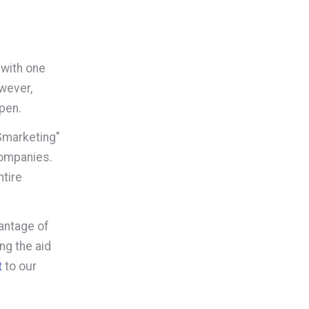
 with one
owever,
ppen.
"Smarketing"
companies.
tire
vantage of
ng the aid
t
to our