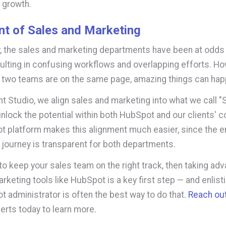
 growth.
nt of Sales and Marketing
ly, the sales and marketing departments have been at odds
sulting in confusing workflows and overlapping efforts. H
 two teams are on the same page, amazing things can ha
ght Studio, we align sales and marketing into what we call 
 unlock the potential within both HubSpot and our clients' 
 platform makes this alignment much easier, since the en
journey is transparent for both departments.
 to keep your sales team on the right track, then taking ad
keting tools like HubSpot is a key first step — and enlisti
t administrator is often the best way to do that.
Reach ou
rts today to learn more.