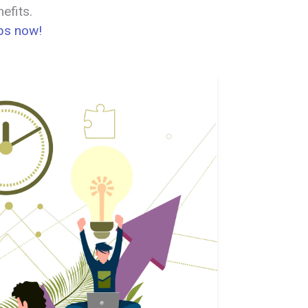
efits.
Ops now!