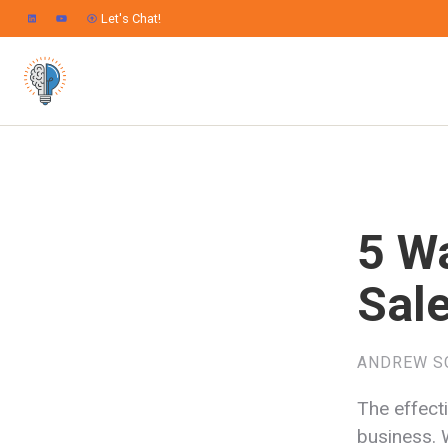
Let's Chat!
5 W
Sal
ANDREW S
The effecti
business. 