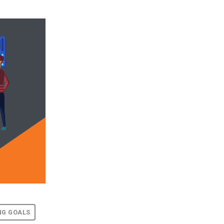
NG GOALS