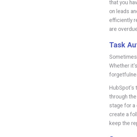
that you hav
on leads an
efficiently
are overdue
Task Au
Sometimes o
Whether it'
forgetfulnes
HubSpot's 
through the
stage for a
create a fol
keep the re