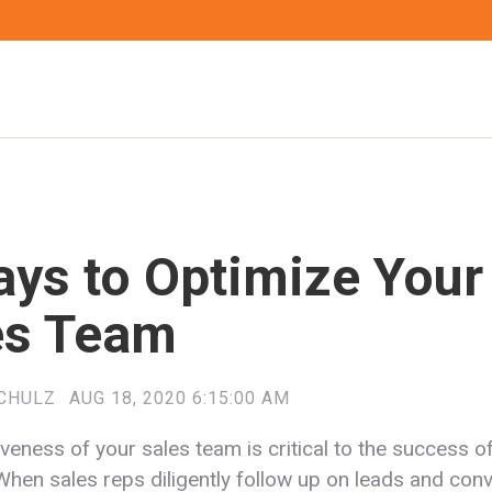
ays to Optimize Your
es Team
CHULZ
AUG 18, 2020 6:15:00 AM
veness of your sales team is critical to the success o
When sales reps diligently follow up on leads and conv