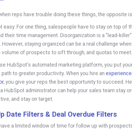
when reps have trouble doing these things, the opposite is
ot easy. For one thing, salespeople have to stay on top of t
d their time management. Disorganization is a "lead-killer" 
. However, staying organized can be a real challenge when
e volume of prospects to sift through, and quotas to meet
se HubSpot's automated marketing platform, you put your
 path to greater productivity. When you hire an
experienc
or
, you give your reps the best opportunity to succeed. He
 a HubSpot administrator can help your sales team stay or
ive, and stay on target.
p Date Filters & Deal Overdue Filters
have a limited window of time for follow up with prospect