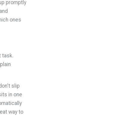
 up promptly
 and
which ones
 task.
plain
on't slip
its in one
omatically
reat way to