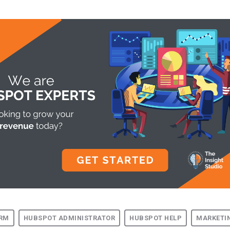
RM
HUBSPOT ADMINISTRATOR
HUBSPOT HELP
MARKETI