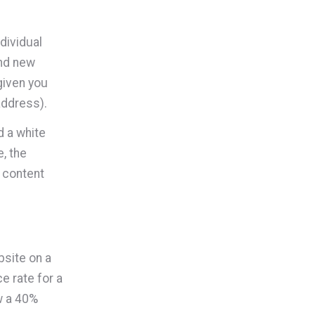
ndividual
and new
given you
address).
d a white
, the
 content
bsite on a
e rate for a
w a 40%