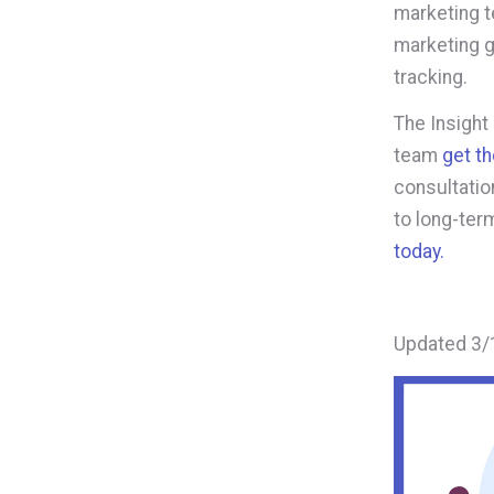
marketing t
marketing g
tracking.
The Insight
team
get t
consultation
to long-ter
today.
Updated 3/