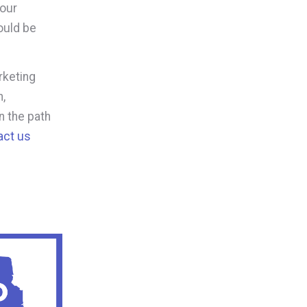
your
ould be
rketing
,
n the path
act us