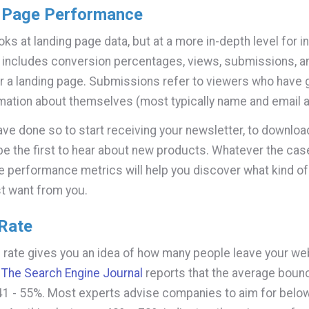
 Page Performance
oks at landing page data, but at a more in-depth level for i
 includes conversion percentages, views, submissions, 
r a landing page. Submissions refer to viewers who have 
ation about themselves (most typically name and email 
ve done so to start receiving your newsletter, to downloa
 be the first to hear about new products. Whatever the case
e performance metrics will help you discover what kind of
t want from you.
Rate
rate gives you an idea of how many people leave your we
.
The Search Engine Journal
reports that the average bounc
41 - 55%. Most experts advise companies to aim for belo