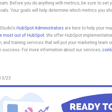
eam. Before you do anything with metrics, be sure to set 
oals. Your goals will help determine which metrics you sh
 Studio's
HubSpot Administrators
are here to help your ma
he most out of HubSpot
. We offer HubSpot implementation
, and training services that will put your marketing team o
m success. For more information about our services,
cont
13/23