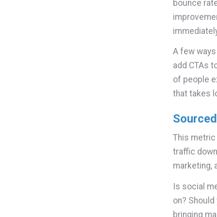
bounce rate
improvement
immediately
A few ways t
add CTAs to
of people e
that takes 
Sourced 
This metric
traffic down
marketing, 
Is social me
on? Should 
bringing ma