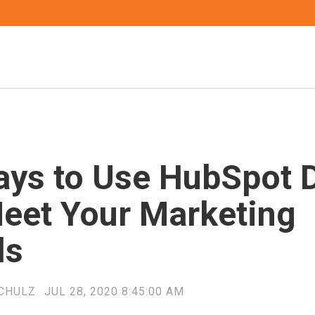
ays to Use HubSpot 
Meet Your Marketing
ls
CHULZ
JUL 28, 2020 8:45:00 AM