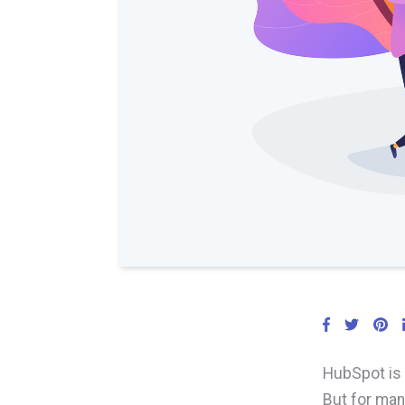
HubSpot is 
But for man