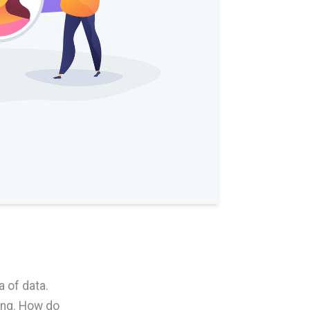
a of data.
ing. How do