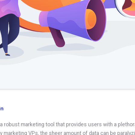
a robust marketing tool that provides users with a plethor
y marketing VPs, the sheer amount of data can be paralyz