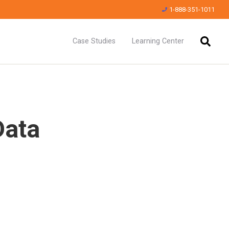
1-888-351-1011
Case Studies
Learning Center
Data