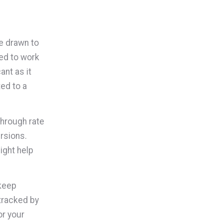
e drawn to
eed to work
ant as it
ed to a
through rate
ersions.
ght help
 keep
tracked by
or your