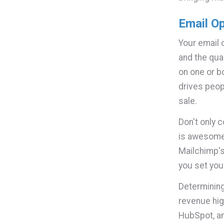
Email O
Your email 
and the qua
on one or bo
drives peop
sale.
Don't only c
is awesome,
Mailchimp'
you set you
Determining
revenue hig
HubSpot, an