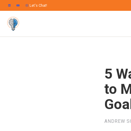
Let's Chat!
5 W
to 
Goa
ANDREW S