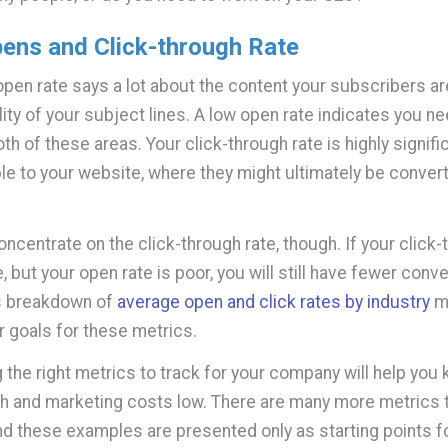
pens and Click-through Rate
open rate says a lot about the content your subscribers ar
lity of your subject lines. A low open rate indicates you n
th of these areas. Your click-through rate is highly signific
le to your website, where they might ultimately be convert
oncentrate on the click-through rate, though. If your click-
 but your open rate is poor, you will still have fewer conv
s breakdown of
average open and click rates by industry
mi
r goals for these metrics.
 the right metrics to track for your company will help you
h and marketing costs low. There are many more metrics 
d these examples are presented only as starting points f