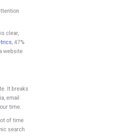
ttention
s clear,
trics
, 47%
 a website
e. It breaks
ia, email
our time.
lot of time
nic search