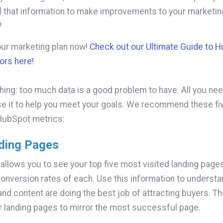
ll that information to make improvements to your marketin
?
our marketing plan now!
Check out our Ultimate Guide to 
ors here!
thing: too much data is a good problem to have. All you ne
se it to help you meet your goals. We recommend these fi
HubSpot metrics:
ding Pages
 allows you to see your top five most visited landing page
onversion rates of each. Use this information to underst
and content are doing the best job of attracting buyers. T
r landing pages to mirror the most successful page.