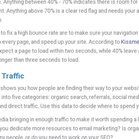
. Anything between 40% - 70% indicates there is room for
. Anything above 70% is a clear red flag and needs your a
.
o fix a high bounce rate are to make sure your navigation i
 every page, and speed up your site. According to
Kissme
xpect a page to load within two seconds, while 40% leave
longer than three seconds to load.
Traffic
 shows you how people are finding their way to your websit
 into five categories: organic search, referrals, social med
and direct traffic. Use this data to decide where to spend y
dia bringing in enough traffic to make it worth spending a 
you dedicate more resources to email marketing? Is orga
ny people, or do you need to work on your SEO?