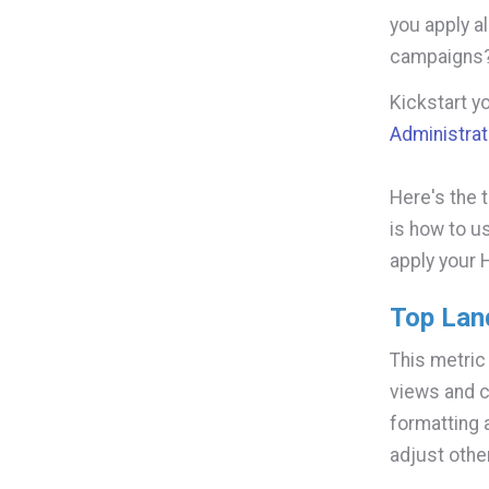
you apply a
campaigns
Kickstart y
Administrat
Here's the 
is how to u
apply your 
Top Lan
This metric
views and c
formatting 
adjust othe