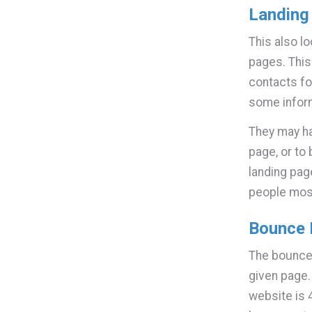
Landing
This also lo
pages. This
contacts fo
some inform
They may ha
page, or to
landing pag
people mos
Bounce 
The bounce 
given page
website is 