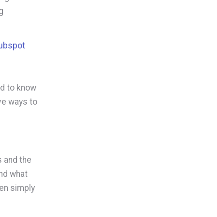
g
Hubspot
ed to know
ve ways to
s and the
and what
hen simply