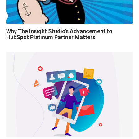
Why The Insight Studio’s Advancement to
HubSpot Platinum Partner Matters