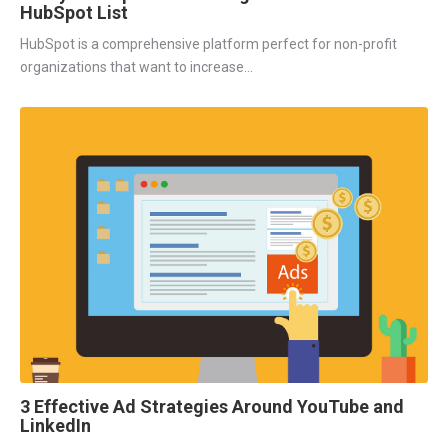
HubSpot List
HubSpot is a comprehensive platform perfect for non-profit
organizations that want to increase...
3 Effective Ad Strategies Around YouTube and
LinkedIn