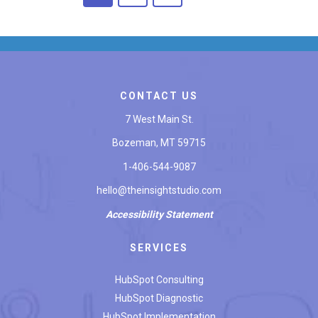
CONTACT US
7 West Main St.
Bozeman, MT 59715
1-406-544-9087
hello@theinsightstudio.com
Accessibility
Statement
SERVICES
HubSpot Consulting
HubSpot Diagnostic
HubSpot Implementation