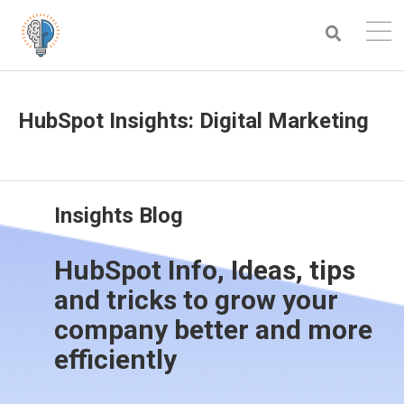
HubSpot Insights: Digital Marketing
Insights Blog
HubSpot Info, Ideas, tips
and tricks to grow your
company better and more
efficiently