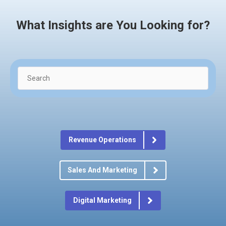
What Insights are You Looking for?
Revenue Operations
Sales And Marketing
Digital Marketing