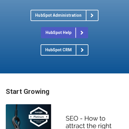
HubSpot Administration
HubSpot Help
HubSpot CRM
Start Growing