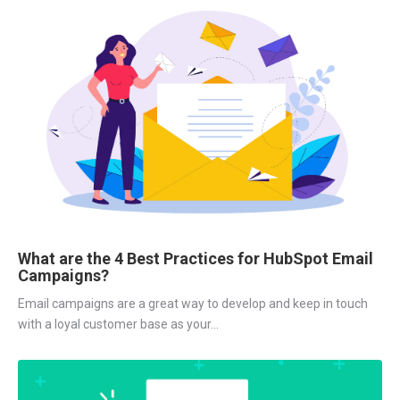
What are the 4 Best Practices for HubSpot Email
Campaigns?
Email campaigns are a great way to develop and keep in touch
with a loyal customer base as your...