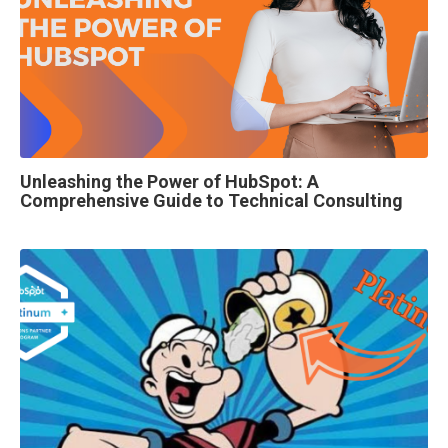
Unleashing the Power of HubSpot: A
Comprehensive Guide to Technical Consulting