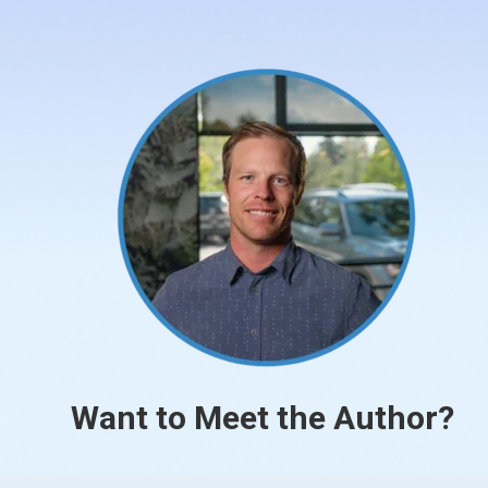
Want to Meet the Author?