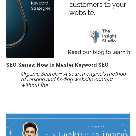
SEO Series: How to Master Keyword SEO
Organic Search
– A search engine’s method
of ranking and finding website content
without the...