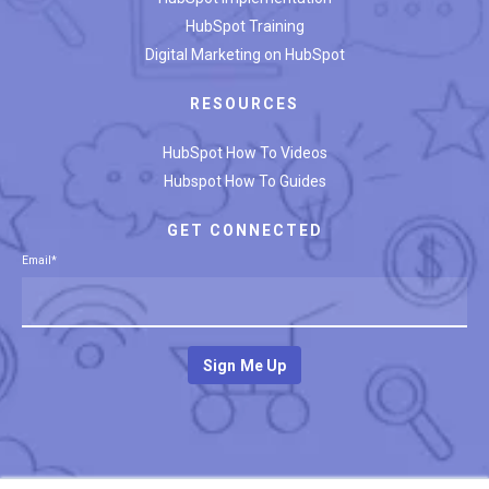
HubSpot Training
Digital Marketing on HubSpot
RESOURCES
HubSpot How To Videos
Hubspot How To Guides
GET CONNECTED
Email
*