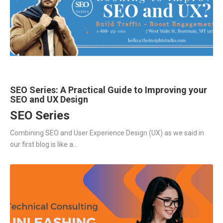
SEO Series: A Practical Guide to Improving your
SEO and UX Design
SEO Series
Combining SEO and User Experience Design (UX) as we said in
our first blog is like a...