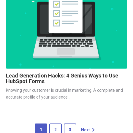
Lead Generation Hacks: 4 Genius Ways to Use
HubSpot Forms
Knowing your customer is crucial in marketing. A complete and
accurate profile of your audience...
1
2
3
Next