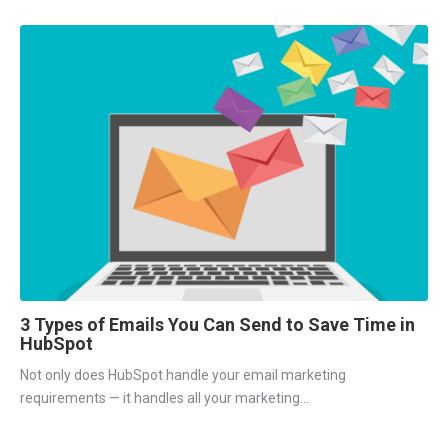
3 Types of Emails You Can Send to Save Time in
HubSpot
Not only does HubSpot handle your email marketing
requirements — it handles all your marketing...