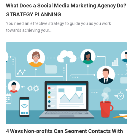
What Does a Social Media Marketing Agency Do?
STRATEGY PLANNING
You need an effective strategy to guide you as you work
towards achieving your...
4 Ways Non-profits Can Segment Contacts With